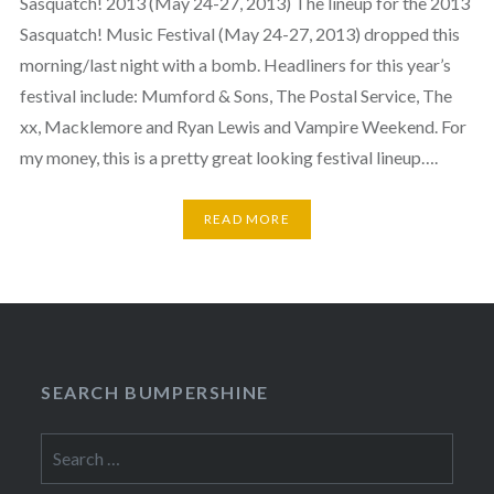
Sasquatch! 2013 (May 24-27, 2013) The lineup for the 2013
Sasquatch! Music Festival (May 24-27, 2013) dropped this
morning/last night with a bomb. Headliners for this year’s
festival include: Mumford & Sons, The Postal Service, The
xx, Macklemore and Ryan Lewis and Vampire Weekend. For
my money, this is a pretty great looking festival lineup….
READ MORE
SEARCH BUMPERSHINE
Search
for: