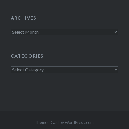
ARCHIVES
Archives
CATEGORIES
Categories
Theme: Dyad by
WordPress.com
.