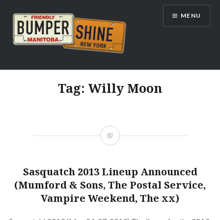
Skip
MENU
to
content
Bumpershine.com
Tag:
Willy Moon
Sasquatch 2013 Lineup Announced
(Mumford & Sons, The Postal Service,
Vampire Weekend, The xx)