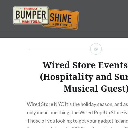
Skip
to
content
Bumpershine.com
Wired Store Events
(Hospitality and Su
Musical Guest
Wired Store NYC It’s the holiday season, and as
only mean one thing, the Wired Pop-Up Store is
Those of you looking to get your gadget fix an