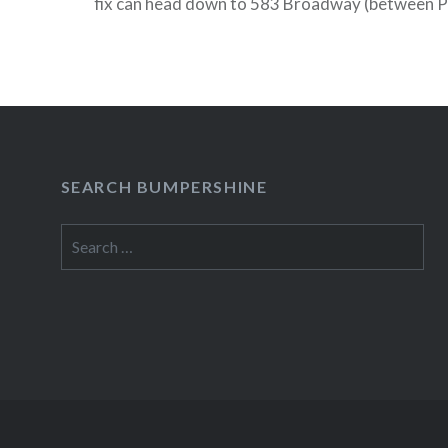
fix can head down to 583 Broadway (between P
Houston St) from now until Dec 23 (11AM-7P
READ MORE
SEARCH BUMPERSHINE
Search
for: