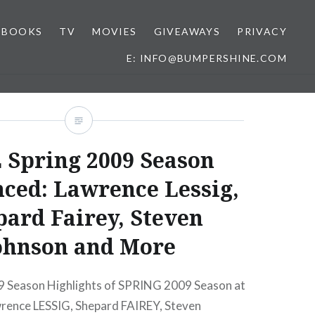
BOOKS
TV
MOVIES
GIVEAWAYS
PRIVACY
E: INFO@BUMPERSHINE.COM
 Spring 2009 Season
ced: Lawrence Lessig,
ard Fairey, Steven
ohnson and More
 Season Highlights of SPRING 2009 Season at
rence LESSIG, Shepard FAIREY, Steven