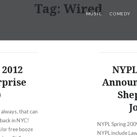
Tag:
Wired
MUSIC
COMEDY
 2012
NYPL
rprise
Announ
)
Shep
J
 always, that can
 back in NYC!
NYPL Spring 2009
d/or free booze
NYPL include Law