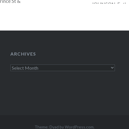
rince St &
JOHNSON, Father 
M…
John UPDIKE, T
GOPNIK, Esa-Pek
SIMON. Click here
the FRIENDS…
ARCHIVES
Archives
Theme: Dyad by
WordPress.com
.