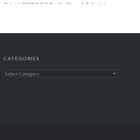
Patrick DESBOIS & Paul LeClerc, A Tribute to
homas FRIEDMAN, Debra DICKERSON, Adam
ka SALONEN, Richard PRICE and David
 to see the full NYPL calendar of events. JOIN
CATEGORIES
READ MORE
Categories