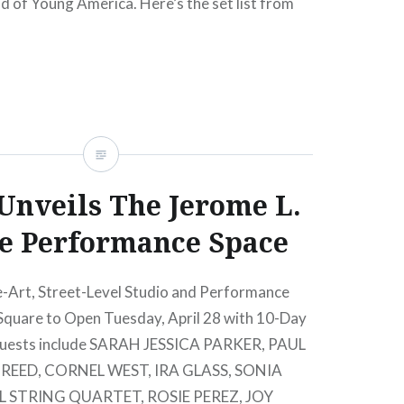
 of Young America. Here’s the set list from
: LSF at The Greene Space (10.22.10) 1….
READ MORE
nveils The Jerome L.
e Performance Space
-Art, Street-Level Studio and Performance
Square to Open Tuesday, April 28 with 10-Day
 Guests include SARAH JESSICA PARKER, PAUL
EED, CORNEL WEST, IRA GLASS, SONIA
 STRING QUARTET, ROSIE PEREZ, JOY