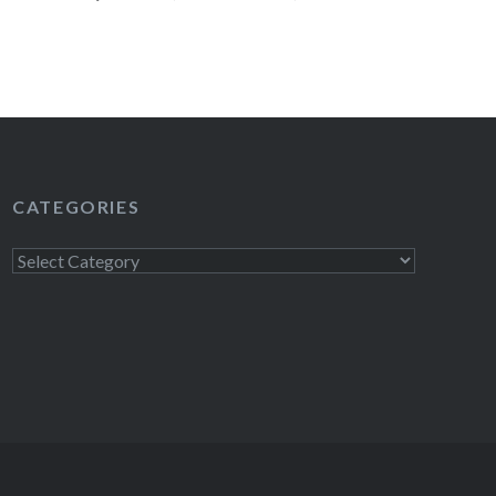
MORAN, RICHARD GOODE, SIMONE
d ELMO, among others. The Greene Space
READ MORE
CATEGORIES
Categories