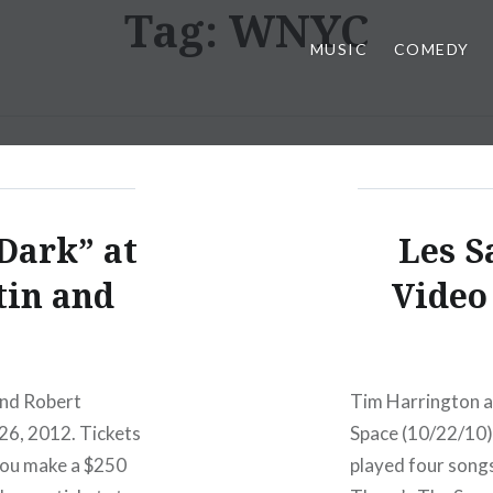
Tag:
WNYC
MUSIC
COMEDY
Dark” at
Les S
tin and
Video 
and Robert
Tim Harrington a
 26, 2012. Tickets
Space (10/22/10)
f you make a $250
played four songs