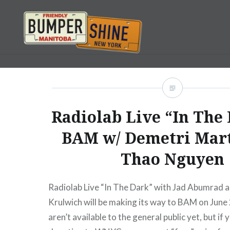
Skip
to
content
Bumpershine.com
Radiolab Live “In The 
BAM w/ Demetri Mar
Thao Nguyen
Radiolab Live “In The Dark” with Jad Abumrad 
Krulwich will be making its way to BAM on June
aren’t available to the general public yet, but i