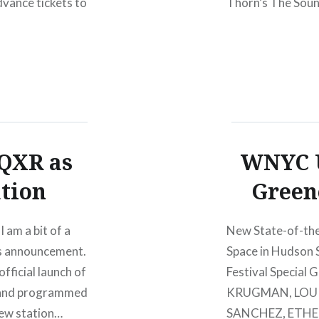
dvance tickets to
Thorn’s The Sound
that performance
QXR as
WNYC U
ation
Green
I am a bit of a
New State-of-the
his announcement.
Space in Hudson 
ficial launch of
Festival Special
 and programmed
KRUGMAN, LOU R
new station…
SANCHEZ, ETHEL