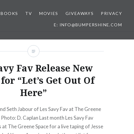
BOOKS
TV
MOVIES
GIVEAWAYS
PRIVACY
E: INFO@BUMPERSHINE.COM
avy Fav Release New
for “Let’s Get Out Of
Here”
nd Seth Jabour of Les Savy Fav at The Greene
 Photo: D. Caplan Last month Les Savy Fav
 at The Greene Space for a live taping of Jesse