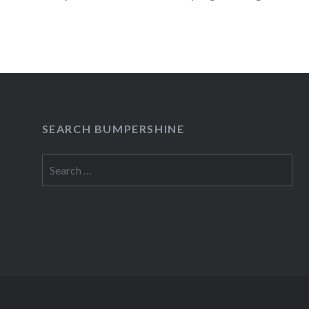
READ MORE
SEARCH BUMPERSHINE
Search
for: