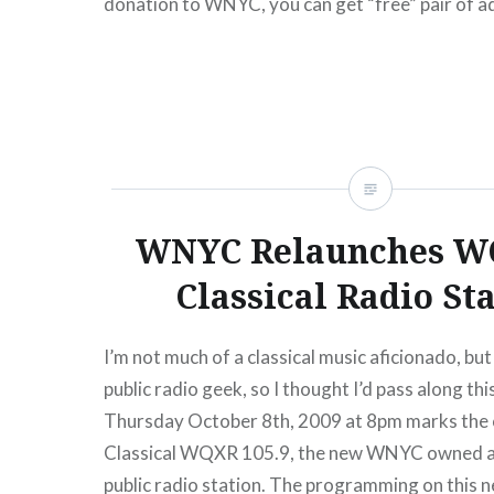
donation to WNYC, you can get “free” pair of a
the show which also features Demetri Martin…
READ MORE
WNYC Relaunches W
Classical Radio St
I’m not much of a classical music aficionado, but 
public radio geek, so I thought I’d pass along t
Thursday October 8th, 2009 at 8pm marks the of
Classical WQXR 105.9, the new WNYC owned
public radio station. The programming on this 