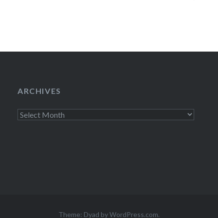
BEHAR, JASON 
DINNERSTEIN, an
will…
ARCHIVES
Archives
Theme: Dyad by
WordPress.com
.