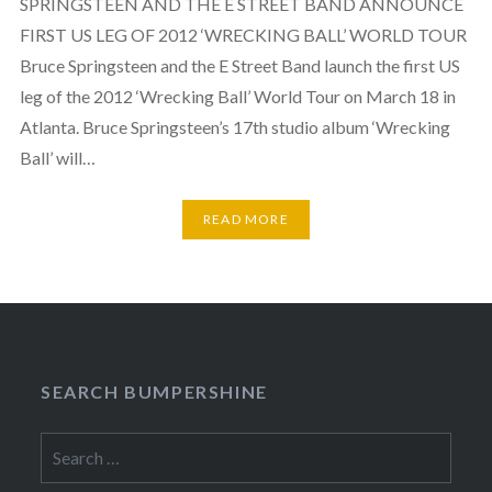
SPRINGSTEEN AND THE E STREET BAND ANNOUNCE
FIRST US LEG OF 2012 ‘WRECKING BALL’ WORLD TOUR
Bruce Springsteen and the E Street Band launch the first US
leg of the 2012 ‘Wrecking Ball’ World Tour on March 18 in
Atlanta. Bruce Springsteen’s 17th studio album ‘Wrecking
Ball’ will…
READ MORE
SEARCH BUMPERSHINE
Search
for: