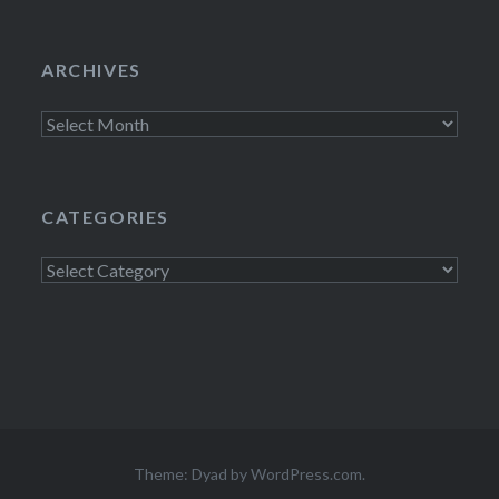
ARCHIVES
Archives
CATEGORIES
Categories
Theme: Dyad by
WordPress.com
.