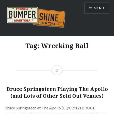
Skip
MENU
to
content
Bumpershine.com
Tag:
Wrecking Ball
Bruce Springsteen Playing The Apollo
(and Lots of Other Sold Out Venues)
Bruce Springsteen at The Apollo (03/09/12) BRUCE