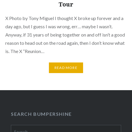
Tour
X Photo by Tony Miguel I thought X broke up forever and a
day ago, but I guess I was wrong, err… maybe I wasn’t.
Anyway, if 31 years of being together on and off isn’t a good
reason to head out on the road again, then I don’t know what
is. The X “Reunion…
READ MORE
SEARCH BUMPERSHINE
Search