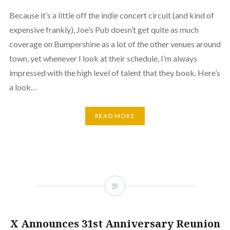
Because it’s a little off the indie concert circuit (and kind of
expensive frankly), Joe’s Pub doesn’t get quite as much
coverage on Bumpershine as a lot of the other venues around
town, yet whenever I look at their schedule, I’m always
impressed with the high level of talent that they book. Here’s
a look…
READ MORE
X Announces 31st Anniversary Reunion