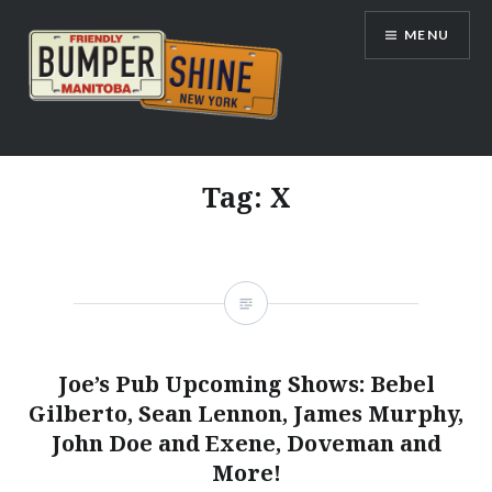
Skip
MENU
to
content
Bumpershine.com
Tag:
X
Joe’s Pub Upcoming Shows: Bebel
Gilberto, Sean Lennon, James Murphy,
John Doe and Exene, Doveman and
More!