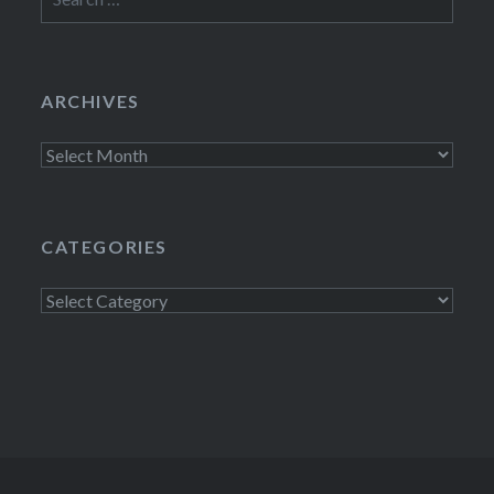
for:
ARCHIVES
Archives
CATEGORIES
Categories