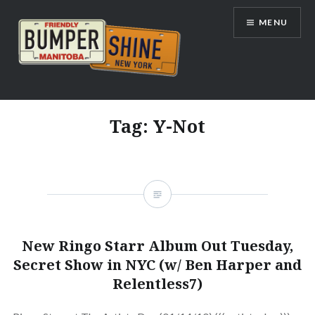
Skip
MENU
to
content
Bumpershine.com
Tag:
Y-Not
New Ringo Starr Album Out Tuesday,
Secret Show in NYC (w/ Ben Harper and
Relentless7)