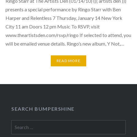
Ringo Starr at The Artists Den (01/14/10) ((( artists den )))
presents a special performance by Ringo Starr with Ben
Harper and Relentless 7 Thursday, January 14 New York
City 11 am Doors 12 pm Music To RSVP, visit
www.theartistsden.com/rsvp/ringo If selected to attend, you
will be emailed venue details. Ringo’s new album, Y Not,…
READ MORE
SEARCH BUMPERSHINE
Search
for: