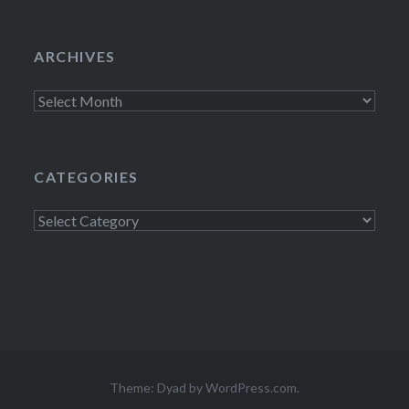
ARCHIVES
Archives
CATEGORIES
Categories
Theme: Dyad by
WordPress.com
.