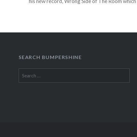
his new record, Wrong Side of The Room which 
week on the Bluhammock Label. He’ll be in town
NYC…
READ MORE
SEARCH BUMPERSHINE
Search
for: