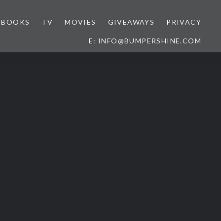
BOOKS
TV
MOVIES
GIVEAWAYS
PRIVACY
E: INFO@BUMPERSHINE.COM