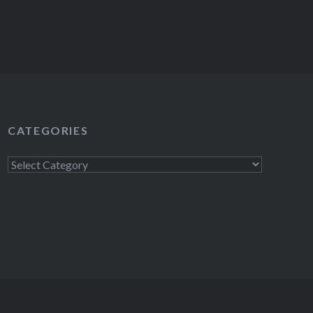
CATEGORIES
Categories