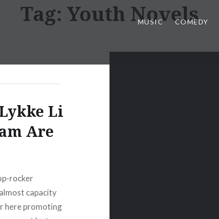
Tag:
Youth Novels
MUSIC
COMEDY
Lykke Li
tam Are
op-rocker
 almost capacity
ver here promoting