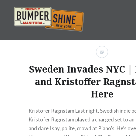
Skip
to
content
Bumpershine.com
Sweden Invades NYC | 
and Kristoffer Ragns
Here
Kristofer Ragnstam Last night, Swedish indie p
Kristofer Ragnstam played a charged set to an
and dare I say, polite, crowd at Piano’s. He’s o