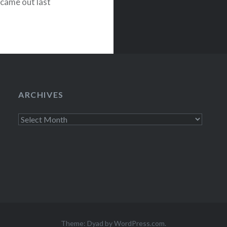
came out last
 for a few more
ARCHIVES
Archives
Theme: Dyad by
WordPress.com
.