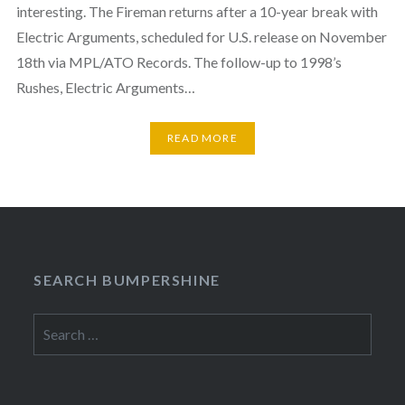
interesting. The Fireman returns after a 10-year break with
Electric Arguments, scheduled for U.S. release on November
18th via MPL/ATO Records. The follow-up to 1998’s
Rushes, Electric Arguments…
READ MORE
SEARCH BUMPERSHINE
Search
for: