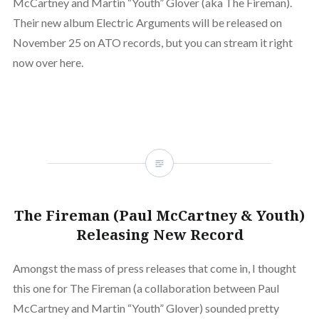
McCartney and Martin “Youth” Glover (aka The Fireman).
Their new album Electric Arguments will be released on
November 25 on ATO records, but you can stream it right
now over here.
The Fireman (Paul McCartney & Youth)
Releasing New Record
Amongst the mass of press releases that come in, I thought
this one for The Fireman (a collaboration between Paul
McCartney and Martin “Youth” Glover) sounded pretty