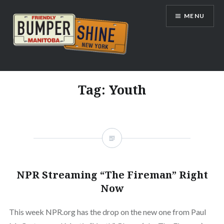
Skip
MENU
to
content
Bumpershine.com
Tag:
Youth
NPR Streaming “The Fireman” Right
Now
This week NPR.org has the drop on the new one from Paul