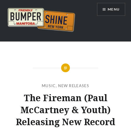
Skip
MENU
to
content
Bumpershine.com
MUSIC
,
NEW RELEASES
The Fireman (Paul
McCartney & Youth)
Releasing New Record