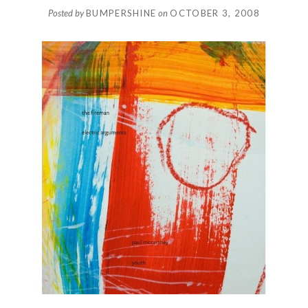
Posted by
BUMPERSHINE
on
OCTOBER 3, 2008