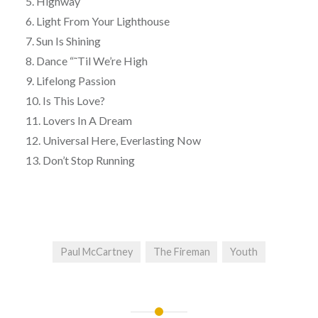
5. Highway
6. Light From Your Lighthouse
7. Sun Is Shining
8. Dance “˜Til We’re High
9. Lifelong Passion
10. Is This Love?
11. Lovers In A Dream
12. Universal Here, Everlasting Now
13. Don’t Stop Running
Paul McCartney
The Fireman
Youth