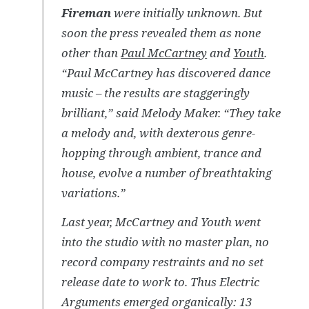
Fireman
were initially unknown. But
soon the press revealed them as none
other than
Paul McCartney
and
Youth
.
“Paul McCartney has discovered dance
music – the results are staggeringly
brilliant,” said Melody Maker. “They take
a melody and, with dexterous genre-
hopping through ambient, trance and
house, evolve a number of breathtaking
variations.”
Last year, McCartney and Youth went
into the studio with no master plan, no
record company restraints and no set
release date to work to. Thus Electric
Arguments emerged organically: 13