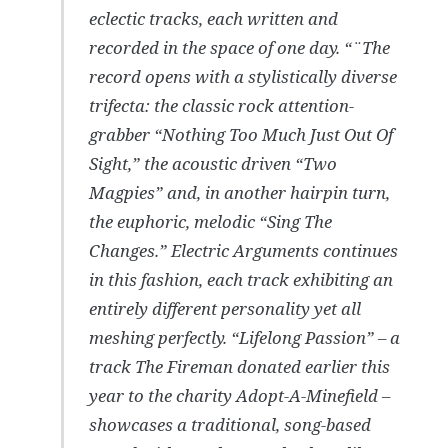
eclectic tracks, each written and
recorded in the space of one day. “¨The
record opens with a stylistically diverse
trifecta: the classic rock attention-
grabber “Nothing Too Much Just Out Of
Sight,” the acoustic driven “Two
Magpies” and, in another hairpin turn,
the euphoric, melodic “Sing The
Changes.” Electric Arguments continues
in this fashion, each track exhibiting an
entirely different personality yet all
meshing perfectly. “Lifelong Passion” – a
track The Fireman donated earlier this
year to the charity Adopt-A-Minefield –
showcases a traditional, song-based