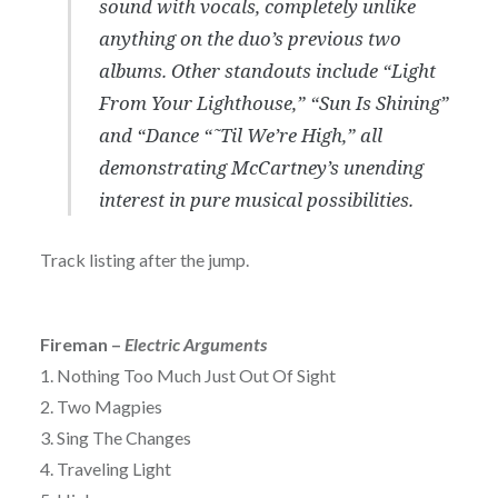
sound with vocals, completely unlike
anything on the duo’s previous two
albums. Other standouts include “Light
From Your Lighthouse,” “Sun Is Shining”
and “Dance “˜Til We’re High,” all
demonstrating McCartney’s unending
interest in pure musical possibilities.
Track listing after the jump.
Fireman –
Electric Arguments
1. Nothing Too Much Just Out Of Sight
2. Two Magpies
3. Sing The Changes
4. Traveling Light