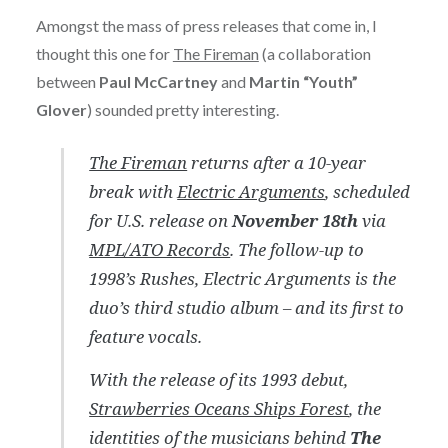
Amongst the mass of press releases that come in, I
thought this one for
The Fireman
(a collaboration
between
Paul McCartney
and
Martin “Youth”
Glover
) sounded pretty interesting.
The Fireman
returns after a 10-year
break with
Electric Arguments
, scheduled
for U.S. release on
November 18th
via
MPL/ATO Records
. The follow-up to
1998’s
Rushes
,
Electric Arguments
is the
duo’s third studio album – and its first to
feature vocals.
With the release of its 1993 debut,
Strawberries Oceans Ships Forest
, the
identities of the musicians behind
The