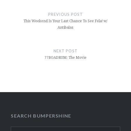
Post
navigation
PREVIOUS POST
This Weekend Is Your Last Chance To See Fela! w/
Antibalas
NEXT POST
77BOADRUM: The Movie
SEARCH BUMPERSHINE
Search