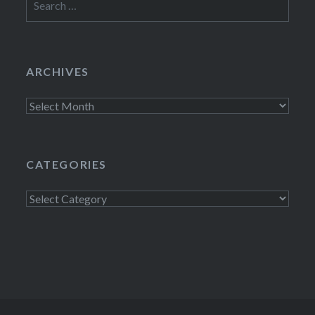
for:
ARCHIVES
Archives
CATEGORIES
Categories