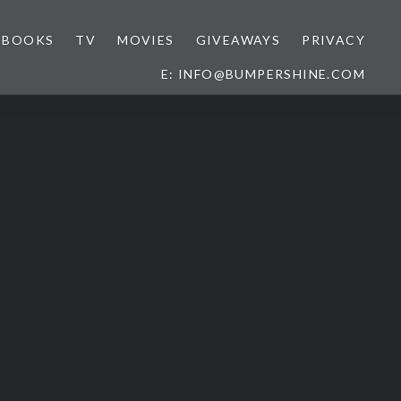
BOOKS
TV
MOVIES
GIVEAWAYS
PRIVACY
E: INFO@BUMPERSHINE.COM