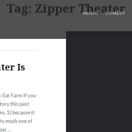
Tag:
Zipper Theater
MUSIC
COMEDY
ter Is
: Ear Farm If you
tory this past
s, 1) because it
ty much one of
pper…