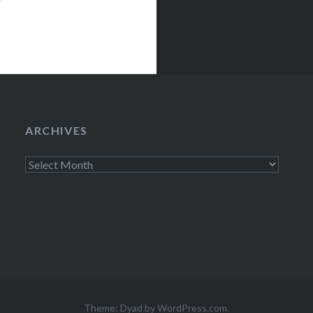
ARCHIVES
Archives
Theme: Dyad by
WordPress.com
.