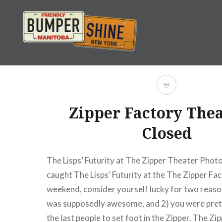
Skip
to
content
Bumpershine.com
Zipper Factory Thea
Closed
The Lisps’ Futurity at The Zipper Theater Photo
caught The Lisps’ Futurity at the The Zipper Fac
weekend, consider yourself lucky for two reason
was supposedly awesome, and 2) you were pret
the last people to set foot in the Zipper. The Zi