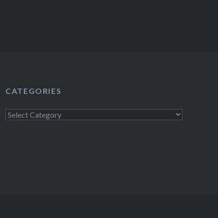
CATEGORIES
Categories