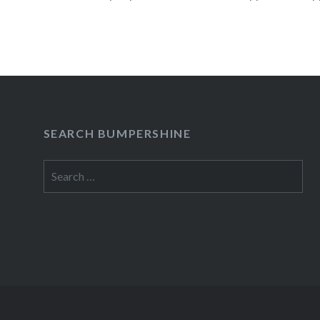
READ MORE
SEARCH BUMPERSHINE
Search
for: