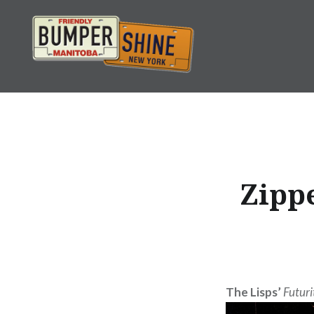
Skip
to
content
Bumpershine.com
Zippe
The Lisps’
Futuri