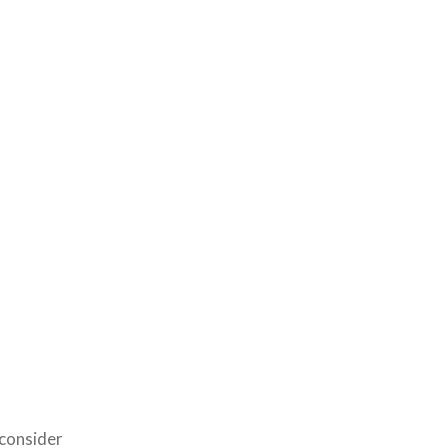
 consider