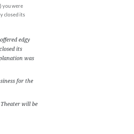
2) you were
y closed its
offered edgy
losed its
planation was
siness for the
 Theater will be