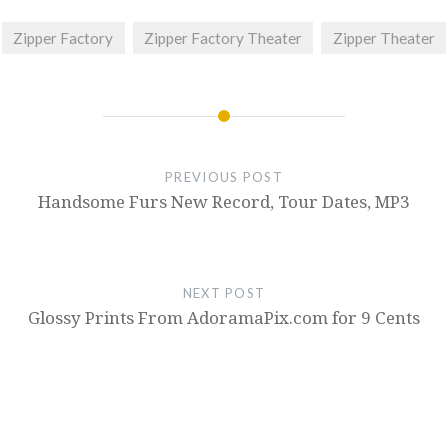
Zipper Factory
Zipper Factory Theater
Zipper Theater
PREVIOUS POST
Handsome Furs New Record, Tour Dates, MP3
NEXT POST
Glossy Prints From AdoramaPix.com for 9 Cents