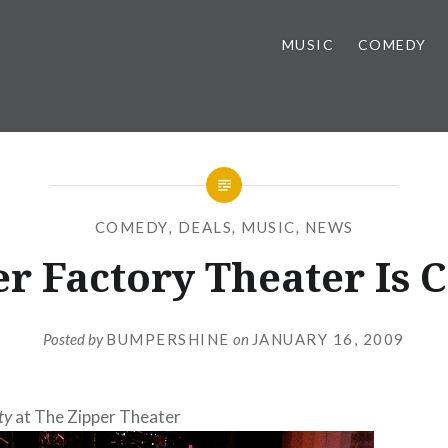
MUSIC
COMEDY
COMEDY
,
DEALS
,
MUSIC
,
NEWS
r Factory Theater Is 
Posted by
BUMPERSHINE
on
JANUARY 16, 2009
ty
at The Zipper Theater