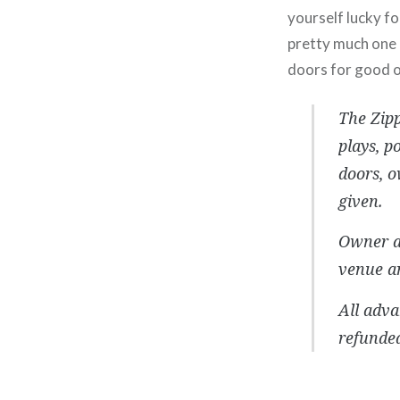
yourself lucky f
pretty much one o
doors for good 
The Zip
plays, p
doors, 
given.
Owner an
venue an
All adva
refunded