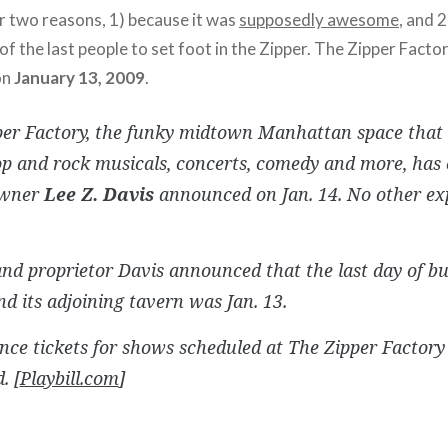
or two reasons, 1) because it was
supposedly awesome
, and 
f the last people to set foot in the Zipper. The Zipper Factor
on
January 13, 2009
.
per Factory, the funky midtown Manhattan space that 
op and rock musicals, concerts, comedy and more, has c
owner
Lee Z. Davis
announced on Jan. 14. No other ex
d proprietor Davis announced that the last day of bu
d its adjoining tavern was Jan. 13.
nce tickets for shows scheduled at The Zipper Factory
. [
Playbill.com
]