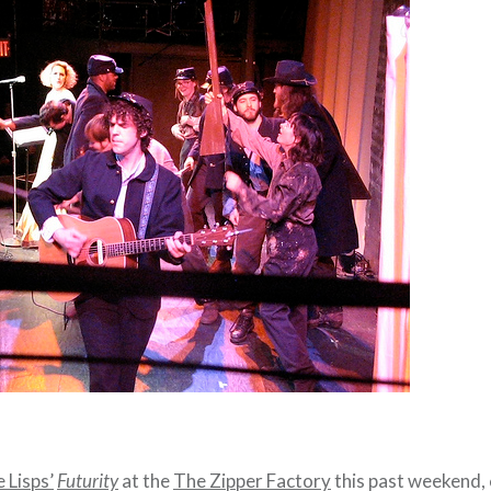
 Lisps’
Futurity
at the
The Zipper Factory
this past weekend,