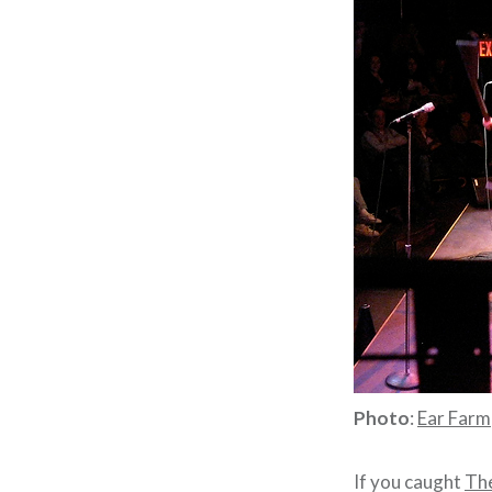
Photo
:
Ear Farm
If you caught
The