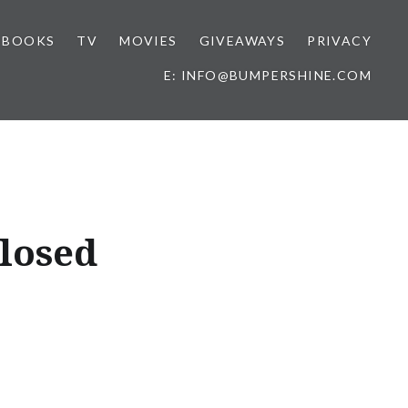
BOOKS
TV
MOVIES
GIVEAWAYS
PRIVACY
E: INFO@BUMPERSHINE.COM
Closed