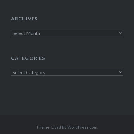
ARCHIVES
Archives
CATEGORIES
Categories
Theme: Dyad by
WordPress.com
.