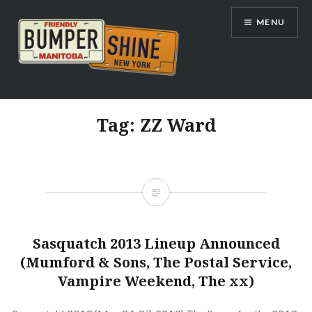
Skip
MENU
to
content
Bumpershine.com
Tag:
ZZ Ward
Sasquatch 2013 Lineup Announced
(Mumford & Sons, The Postal Service,
Vampire Weekend, The xx)