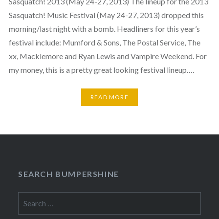
Sasquatch! 2013 (May 24-27, 2013) The lineup for the 2013
Sasquatch! Music Festival (May 24-27, 2013) dropped this
morning/last night with a bomb. Headliners for this year’s
festival include: Mumford & Sons, The Postal Service, The
xx, Macklemore and Ryan Lewis and Vampire Weekend. For
my money, this is a pretty great looking festival lineup….
READ MORE
SEARCH BUMPERSHINE
Search
for: