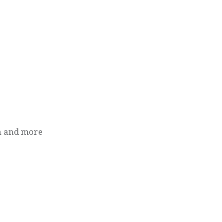
n and more