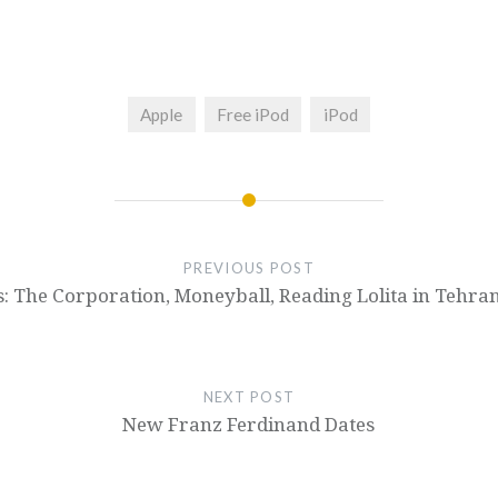
Apple
Free iPod
iPod
PREVIOUS POST
: The Corporation, Moneyball, Reading Lolita in Tehra
NEXT POST
New Franz Ferdinand Dates