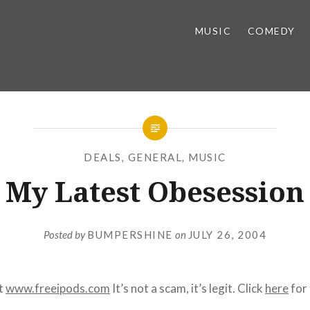
MUSIC
COMEDY
DEALS
,
GENERAL
,
MUSIC
My Latest Obesession
Posted by
BUMPERSHINE
on
JULY 26, 2004
at
www.freeipods.com
It’s not a scam, it’s legit. Click
here
for 