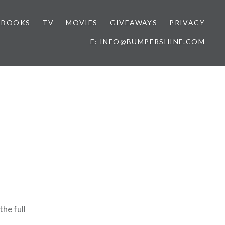
BOOKS
TV
MOVIES
GIVEAWAYS
PRIVACY
E: INFO@BUMPERSHINE.COM
the full