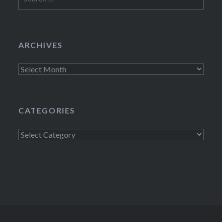
for:
ARCHIVES
Archives
CATEGORIES
Categories