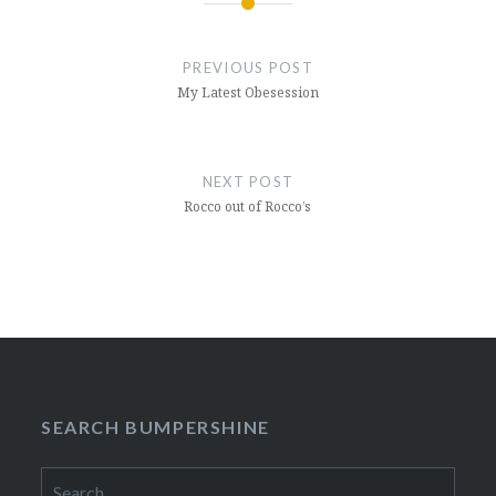
Post
navigation
PREVIOUS POST
My Latest Obesession
NEXT POST
Rocco out of Rocco’s
SEARCH BUMPERSHINE
Search