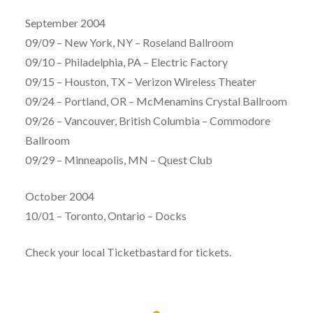
September 2004
09/09 – New York, NY – Roseland Ballroom
09/10 – Philadelphia, PA – Electric Factory
09/15 – Houston, TX – Verizon Wireless Theater
09/24 – Portland, OR – McMenamins Crystal Ballroom
09/26 – Vancouver, British Columbia – Commodore
Ballroom
09/29 – Minneapolis, MN – Quest Club
October 2004
10/01 – Toronto, Ontario – Docks
Check your local Ticketbastard for tickets.