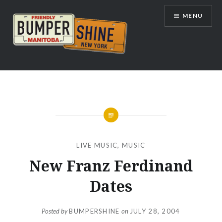
Skip
MENU
to
content
Bumpershine.com
LIVE MUSIC
,
MUSIC
New Franz Ferdinand
Dates
Posted by
BUMPERSHINE
on
JULY 28, 2004