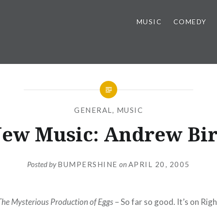
MUSIC
COMEDY
GENERAL
,
MUSIC
ew Music: Andrew Bi
Posted by
BUMPERSHINE
on
APRIL 20, 2005
he Mysterious Production of Eggs
– So far so good. It’s on Rig