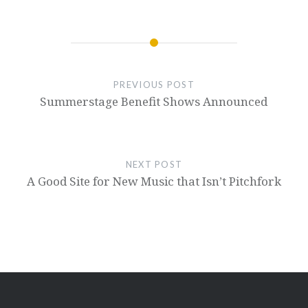
PREVIOUS POST
Summerstage Benefit Shows Announced
NEXT POST
A Good Site for New Music that Isn’t Pitchfork