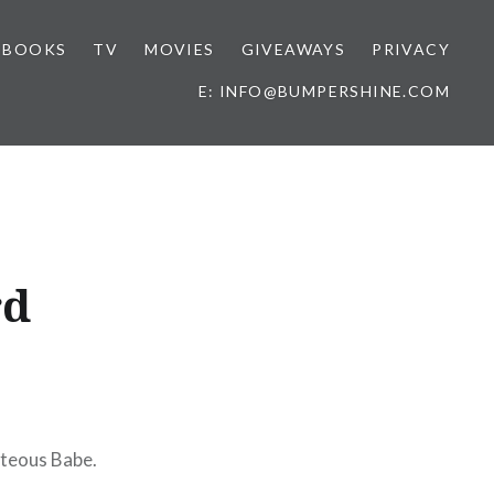
BOOKS
TV
MOVIES
GIVEAWAYS
PRIVACY
E: INFO@BUMPERSHINE.COM
rd
hteous Babe.