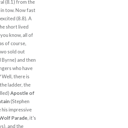
l (8.1) from the
 in tow. Now fast
excited (8.8). A
he short lived
you know, all of
was of course,
 Two sold out
d Byrne) and then
engers who have
 Well, there is
 the ladder, the
lled)
Apostle of
tain
(Stephen
 his impressive
Wolf Parade
, it’s
ys), and the