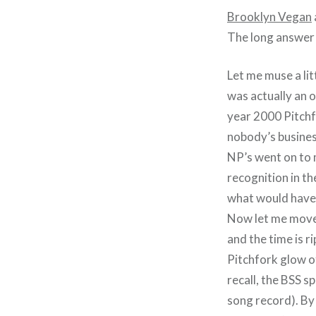
Brooklyn Vegan
The long answer 
Let me muse a lit
was actually an 
year 2000 Pitchfo
nobody’s busines
NP’s went on to 
recognition in t
what would have 
Now let me move
and the time is r
Pitchfork glow o
recall, the BSS s
song record). B