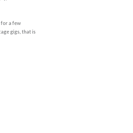
 for a few
ge gigs, that is