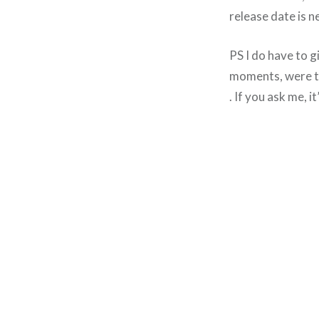
release date is n
PS I do have to 
moments, were th
. If you ask me, i
Post
navigation