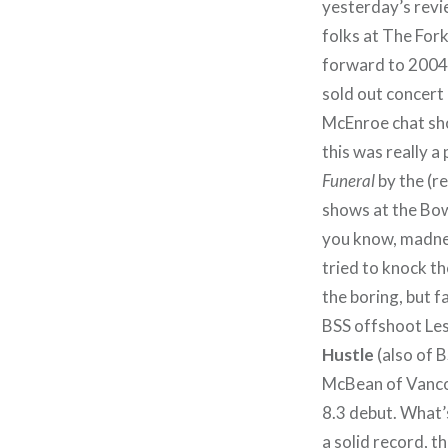
yesterday’s revi
folks at The For
forward to 2004
sold out concert
McEnroe chat sho
this was really a
Funeral
by the (r
shows at the Bow
you know, madne
tried to knock t
the boring, but 
BSS offshoot Les
Hustle
(also of 
McBean of Vancou
8.3 debut. What’s
a solid record, t