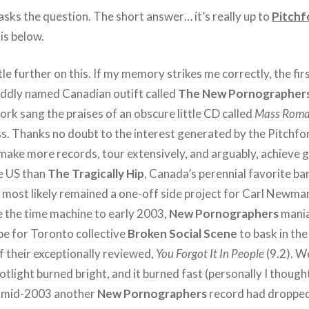
asks the question. The short answer… it’s really up to
Pitchf
is below.
tle further on this. If my memory strikes me correctly, the fir
oddly named Canadian outift called
The New Pornographer
rk sang the praises of an obscure little CD called
Mass Roma
s. Thanks no doubt to the interest generated by the Pitchfor
make more records, tour extensively, and arguably, achieve 
he US than
The Tragically Hip
, Canada’s perennial favorite ba
most likely remained a one-off side project for Carl Newman
 the time machine to early 2003,
New Pornographers
mania
ipe for Toronto collective
Broken Social Scene
to bask in the
f their exceptionally reviewed,
You Forgot It In People
(9.2). W
potlight burned bright, and it burned fast (personally I though
y mid-2003 another
New Pornographers
record had droppe