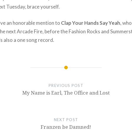
ext Tuesday, brace yourself.
give an honorable mention to
Clap Your Hands Say Yeah
, who
e next Arcade Fire, before the Fashion Rocks and Summersta
t’s also a one song record.
PREVIOUS POST
My Name is Earl, The Office and Lost
NEXT POST
Franzen be Damned!