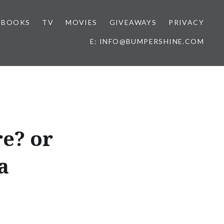
BOOKS
TV
MOVIES
GIVEAWAYS
PRIVACY
E: INFO@BUMPERSHINE.COM
e? or
a