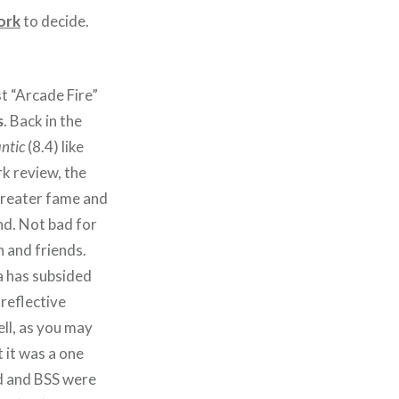
ork
to decide.
st “Arcade Fire”
s
. Back in the
ntic
(8.4) like
k review, the
greater fame and
nd. Not bad for
 and friends.
 has subsided
 reflective
ell, as you may
t it was a one
d and BSS were