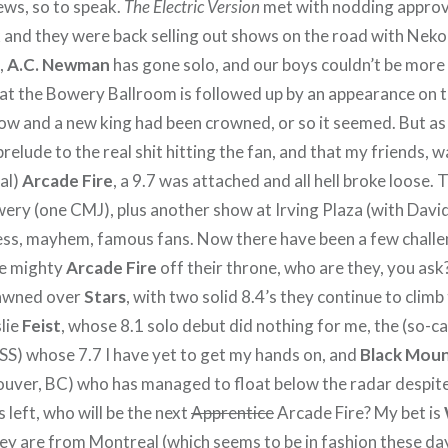
ews, so to speak.
The Electric Version
met with nodding approva
k and they were back selling out shows on the road with Neko
,
A.C. Newman
has gone solo, and our boys couldn’t be more 
 at the Bowery Ballroom is followed up by an appearance on t
w and a new king had been crowned, or so it seemed. But as 
 prelude to the real shit hitting the fan, and that my friends, 
eal)
Arcade Fire
, a 9.7 was attached and all hell broke loose.
ery (one CMJ), plus another show at Irving Plaza (with Davi
ss, mayhem, famous fans. Now there have been a few chall
he mighty
Arcade Fire
off their throne, who are they, you ask?
fawned over
Stars
, with two solid 8.4’s they continue to climb
lie
Feist
, whose 8.1 solo debut did nothing for me, the (so-ca
BSS) whose 7.7 I have yet to get my hands on, and
Black Moun
ver, BC) who has managed to float below the radar despite
 left, who will be the next
Apprentice
Arcade Fire? My bet is
hey are from Montreal (which seems to be in fashion these da