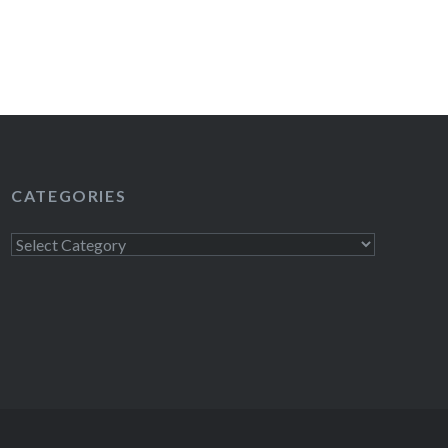
CATEGORIES
Categories