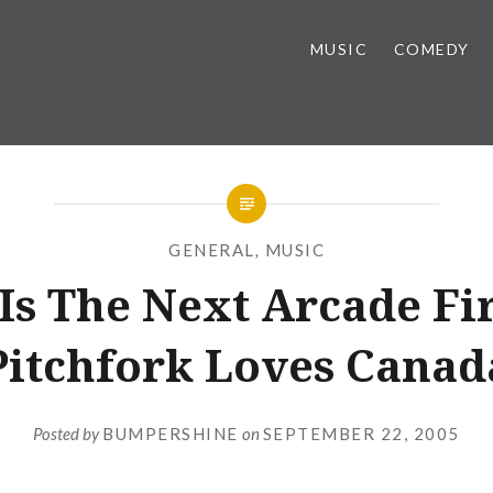
MUSIC
COMEDY
GENERAL
,
MUSIC
Is The Next Arcade Fir
Pitchfork Loves Canad
Posted by
BUMPERSHINE
on
SEPTEMBER 22, 2005