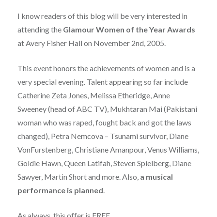
I know readers of this blog will be very interested in
attending the
Glamour Women of the Year Awards
at Avery Fisher Hall on November 2nd, 2005.
This event honors the achievements of women and is a
very special evening. Talent appearing so far include
Catherine Zeta Jones, Melissa Etheridge, Anne
Sweeney (head of ABC TV), Mukhtaran Mai (Pakistani
woman who was raped, fought back and got the laws
changed), Petra Nemcova – Tsunami survivor, Diane
VonFurstenberg, Christiane Amanpour, Venus Williams,
Goldie Hawn, Queen Latifah, Steven Spielberg, Diane
Sawyer, Martin Short and more. Also,
a musical
performance is planned
.
As always, this offer is FREE.