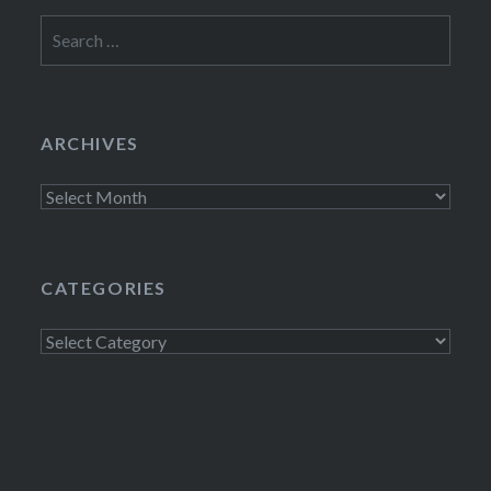
Search
for:
ARCHIVES
Archives
CATEGORIES
Categories