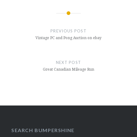
Post
navigation
PREVIOUS POST
Vintage PC and Pong Auction on ebay
NEXT POST
Great Canadian Mileage Run
SEARCH BUMPERSHINE