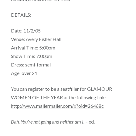
DETAILS:
Date: 11/2/05
Venue: Avery Fisher Hall
Arrival Time: 5:00pm
Show Time: 7:00pm
Dress: semi-formal
Age: over 21
You can register to be a seatfiller for GLAMOUR
WOMEN OF THE YEAR at the following link:
http://www.mailermailer.com/x?oid=26468c
Bah. You’re not going and neither am I.
– ed.