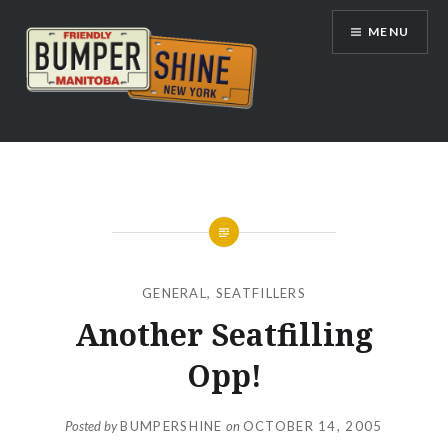
Skip
MENU
to
content
Bumpershine.com
GENERAL
,
SEATFILLERS
Another Seatfilling
Opp!
Posted by
BUMPERSHINE
on
OCTOBER 14, 2005