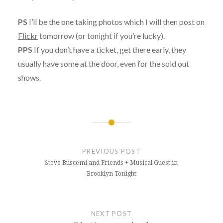
PS
I’ll be the one taking photos which I will then post on
Flickr
tomorrow (or tonight if you’re lucky).
PPS
If you don’t have a ticket, get there early, they
usually have some at the door, even for the sold out
shows.
Post
navigation
PREVIOUS POST
Steve Buscemi and Friends + Musical Guest in
Brooklyn Tonight
NEXT POST