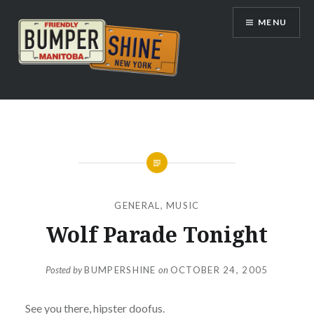
Skip
MENU
to
content
Bumpershine.com
GENERAL
,
MUSIC
Wolf Parade Tonight
Posted by
BUMPERSHINE
on
OCTOBER 24, 2005
See you there, hipster doofus.