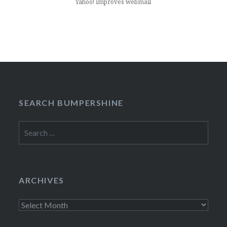
Yahoo! improves webmail
SEARCH BUMPERSHINE
Search
for:
ARCHIVES
Archives