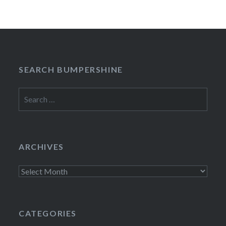
SEARCH BUMPERSHINE
Search
for:
ARCHIVES
Archives
CATEGORIES