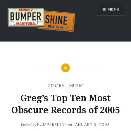
Skip
MENU
to
content
Bumpershine.com
GENERAL
,
MUSIC
Greg’s Top Ten Most
Obscure Records of 2005
Posted by
BUMPERSHINE
on
JANUARY 3, 2006