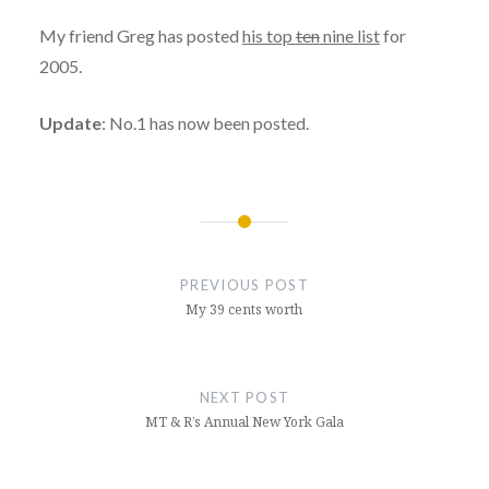
My friend Greg has posted
his top
ten
nine list
for
2005.
Update
: No.1 has now been posted.
Post
navigation
PREVIOUS POST
My 39 cents worth
NEXT POST
MT & R’s Annual New York Gala