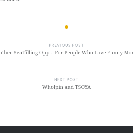
PREVIOUS POST
other Seatfilling Opp… For People Who Love Funny Mo
NEXT POST
Wholpin and TSOYA