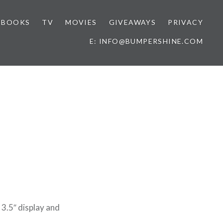
BOOKS
TV
MOVIES
GIVEAWAYS
PRIVACY
E: INFO@BUMPERSHINE.COM
s
 3.5″ display and