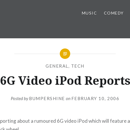
MUSIC
COMEDY
GENERAL
,
TECH
6G Video iPod Report
Posted by
BUMPERSHINE
on
FEBRUARY 10, 2006
eporting about a rumoured 6G video iPod which will feature a
ick wheel.