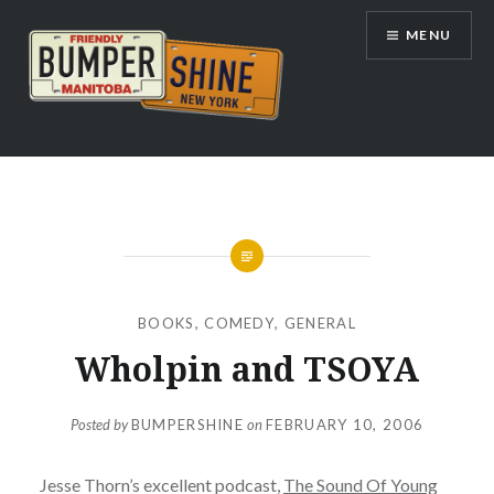
Skip
MENU
to
content
Bumpershine.com
BOOKS
,
COMEDY
,
GENERAL
Wholpin and TSOYA
Posted by
BUMPERSHINE
on
FEBRUARY 10, 2006
Jesse Thorn’s excellent podcast,
The Sound Of Young