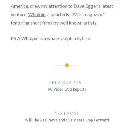
America
, drew my attention to Dave Egger’s latest
venture,
Wholpin
, a quarterly DVD “magazine”
featuring short films by well known artists.
PS A Wholpin is a whale-dolphin hybrid.
Post
navigation
PREVIOUS POST
6G Video iPod Reports
NEXT POST
Will The Real Neve and Gliz Please Step Forward