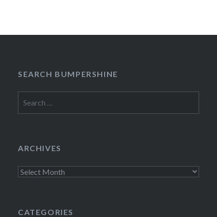
SEARCH BUMPERSHINE
Search
for:
ARCHIVES
Archives
CATEGORIES