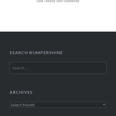
Dick Cheney Shot Somebody
SEARCH BUMPERSHINE
Search
for:
ARCHIVES
Archives