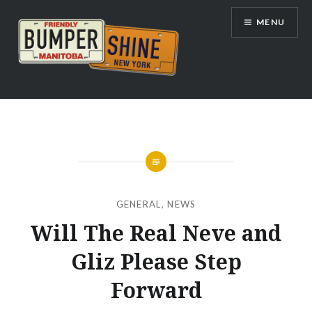
Skip
MENU
to
content
Bumpershine.com
GENERAL
,
NEWS
Will The Real Neve and
Gliz Please Step
Forward