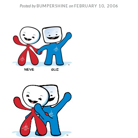
Posted by
BUMPERSHINE
on
FEBRUARY 10, 2006