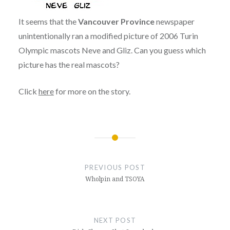
It seems that the
Vancouver Province
newspaper
unintentionally ran a modified picture of 2006 Turin
Olympic mascots Neve and Gliz. Can you guess which
picture has the real mascots?
Click
here
for more on the story.
Post
navigation
PREVIOUS POST
Wholpin and TSOYA
NEXT POST