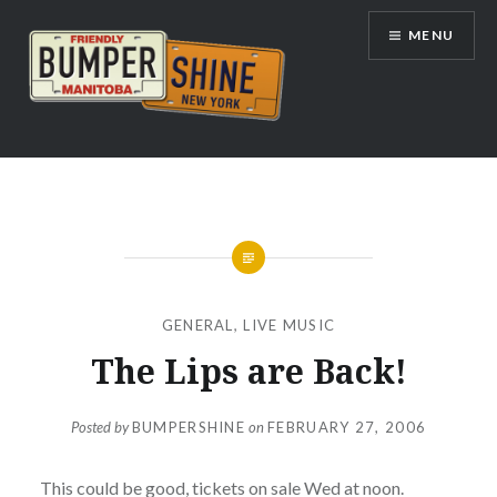
Skip
MENU
to
content
Bumpershine.com
GENERAL
,
LIVE MUSIC
The Lips are Back!
Posted by
BUMPERSHINE
on
FEBRUARY 27, 2006
This could be good, tickets on sale Wed at noon.