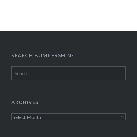
SEARCH BUMPERSHINE
Search
for:
ARCHIVES
Archives