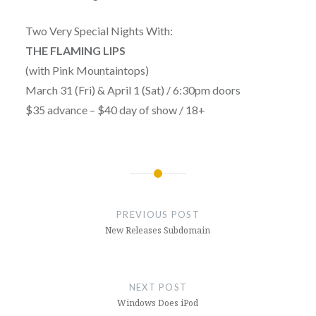
Two Very Special Nights With:
THE FLAMING LIPS
(with Pink Mountaintops)
March 31 (Fri) & April 1 (Sat) / 6:30pm doors
$35 advance – $40 day of show / 18+
Post
navigation
PREVIOUS POST
New Releases Subdomain
NEXT POST
Windows Does iPod