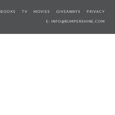
BOOKS
TV
MOVIES
GIVEAWAYS
PRIVACY
E: INFO@BUMPERSHINE.COM