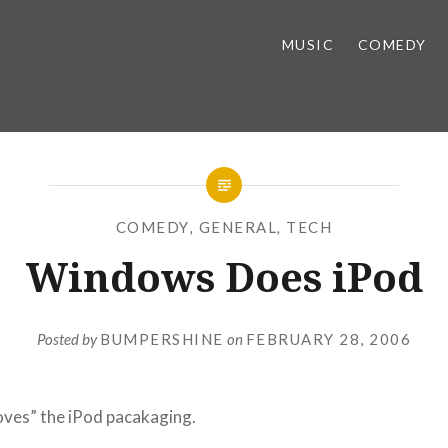
MUSIC
COMEDY
COMEDY
,
GENERAL
,
TECH
Windows Does iPod
Posted by
BUMPERSHINE
on
FEBRUARY 28, 2006
ves” the iPod pacakaging.