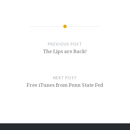
PREVIOUS POST
The Lips are Back!
NEXT POST
Free iTunes from Penn State Fed