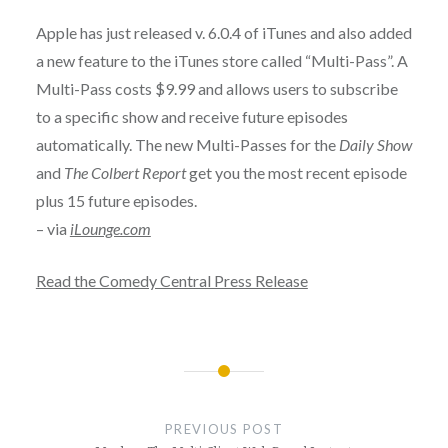
Apple has just released v. 6.0.4 of iTunes and also added
a new feature to the iTunes store called “Multi-Pass”. A
Multi-Pass costs $9.99 and allows users to subscribe
to a specific show and receive future episodes
automatically. The new Multi-Passes for the
Daily Show
and
The Colbert Report
get you the most recent episode
plus 15 future episodes.
– via
iLounge.com
Read the Comedy Central Press Release
Post
navigation
PREVIOUS POST