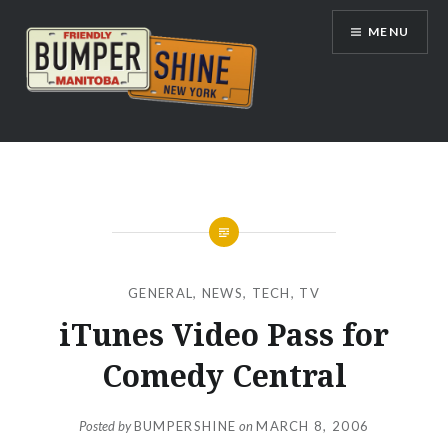
Skip
MENU
to
content
Bumpershine.com
GENERAL
,
NEWS
,
TECH
,
TV
iTunes Video Pass for
Comedy Central
Posted by
BUMPERSHINE
on
MARCH 8, 2006