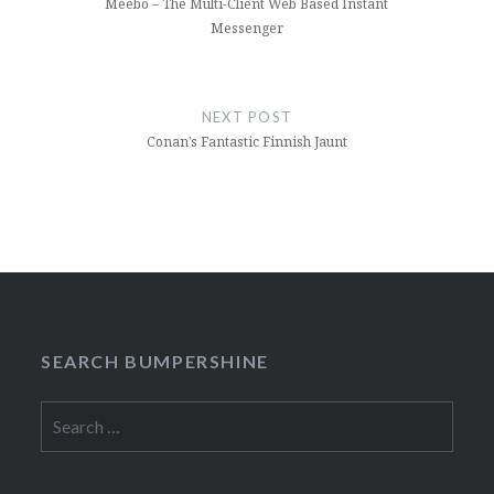
Meebo – The Multi-Client Web Based Instant
Messenger
NEXT POST
Conan’s Fantastic Finnish Jaunt
SEARCH BUMPERSHINE
Search
for: