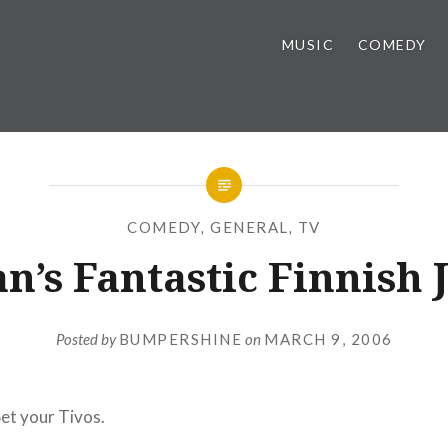
MUSIC
COMEDY
COMEDY
,
GENERAL
,
TV
n’s Fantastic Finnish 
Posted by
BUMPERSHINE
on
MARCH 9, 2006
Set your Tivos.