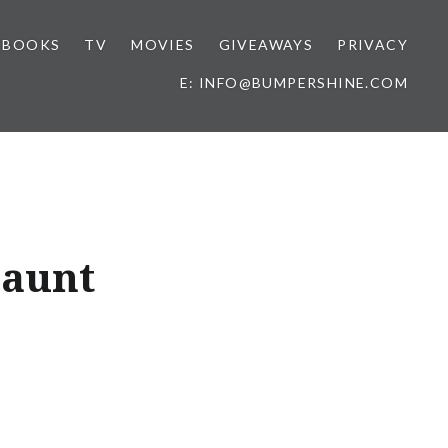
BOOKS
TV
MOVIES
GIVEAWAYS
PRIVACY
E: INFO@BUMPERSHINE.COM
Jaunt