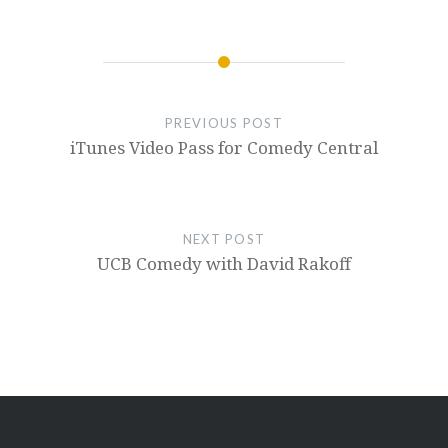
PREVIOUS POST
iTunes Video Pass for Comedy Central
NEXT POST
UCB Comedy with David Rakoff