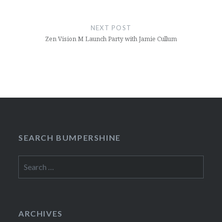
NEXT POST
Zen Vision M Launch Party with Jamie Cullum
SEARCH BUMPERSHINE
Search
for:
ARCHIVES