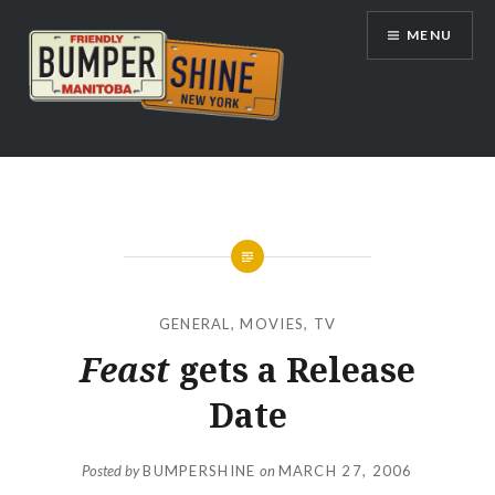
Skip
MENU
to
content
Bumpershine.com
GENERAL
,
MOVIES
,
TV
Feast
gets a Release
Date
Posted by
BUMPERSHINE
on
MARCH 27, 2006