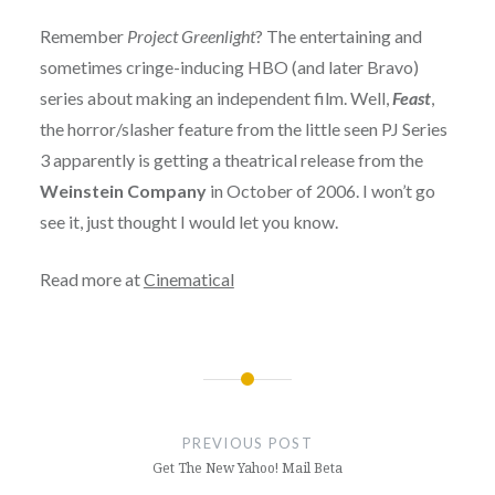
Remember
Project Greenlight
? The entertaining and
sometimes cringe-inducing HBO (and later Bravo)
series about making an independent film. Well,
Feast
,
the horror/slasher feature from the little seen PJ Series
3 apparently is getting a theatrical release from the
Weinstein Company
in October of 2006. I won’t go
see it, just thought I would let you know.
Read more at
Cinematical
Post
navigation
PREVIOUS POST
Get The New Yahoo! Mail Beta