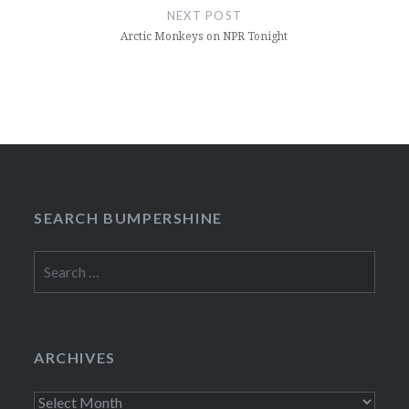
NEXT POST
Arctic Monkeys on NPR Tonight
SEARCH BUMPERSHINE
Search
for:
ARCHIVES
Archives