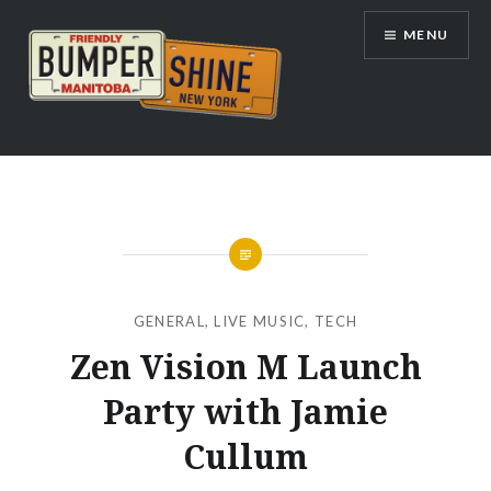
Skip
MENU
to
content
Bumpershine.com
GENERAL
,
LIVE MUSIC
,
TECH
Zen Vision M Launch
Party with Jamie
Cullum