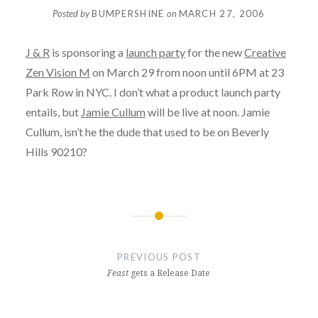
Posted by
BUMPERSHINE
on
MARCH 27, 2006
J & R
is sponsoring a
launch party
for the new
Creative
Zen Vision M
on March 29 from noon until 6PM at 23
Park Row in NYC. I don’t what a product launch party
entails, but
Jamie Cullum
will be live at noon. Jamie
Cullum, isn’t he the dude that used to be on Beverly
Hills 90210?
Post
navigation
PREVIOUS POST
Feast
gets a Release Date