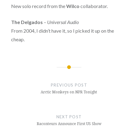
New solo record from the
Wilco
collaborator.
The Delgados
–
Universal Audio
From 2004, I didn’t have it, so I picked it up on the
cheap.
Post
navigation
PREVIOUS POST
Arctic Monkeys on NPR Tonight
NEXT POST
Raconteurs Announce First US Show