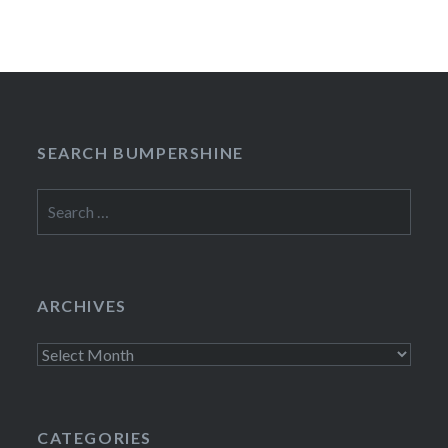
SEARCH BUMPERSHINE
Search
for:
ARCHIVES
Archives
CATEGORIES