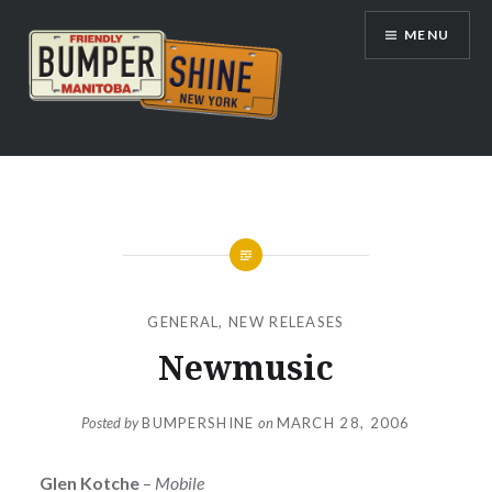
Skip
MENU
to
content
Bumpershine.com
GENERAL
,
NEW RELEASES
Newmusic
Posted by
BUMPERSHINE
on
MARCH 28, 2006
Glen Kotche
–
Mobile