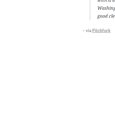
Washing
good cle
– via
Pitchfork
Post
navigation