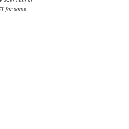
ST for some