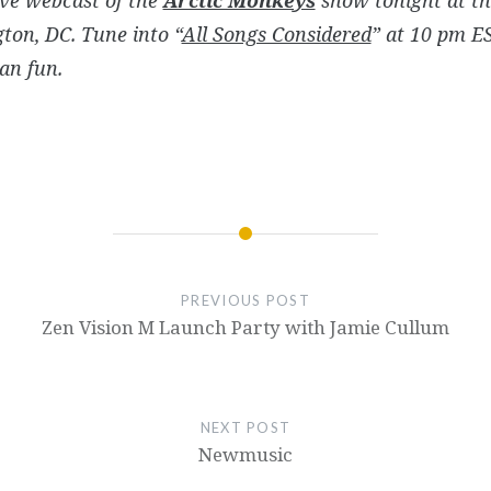
ton, DC. Tune into “
All Songs Considered
” at 10 pm E
an fun.
PREVIOUS POST
Zen Vision M Launch Party with Jamie Cullum
NEXT POST
Newmusic