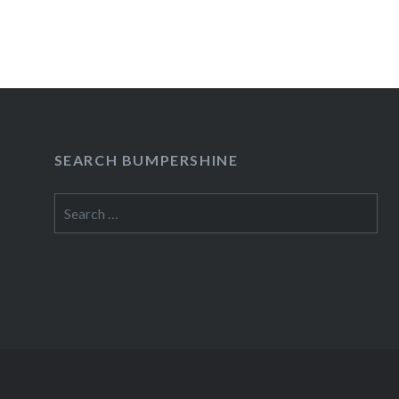
SEARCH BUMPERSHINE
Search
for: