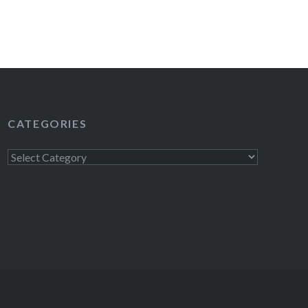
CATEGORIES
Categories