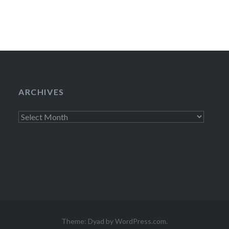
ARCHIVES
Archives
Theme: Dyad by
WordPress.com
.