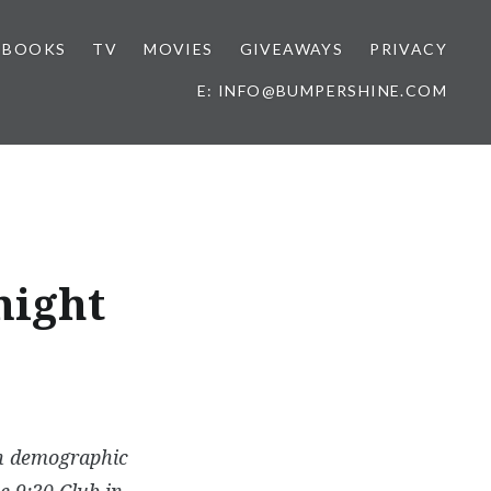
BOOKS
TV
MOVIES
GIVEAWAYS
PRIVACY
E: INFO@BUMPERSHINE.COM
night
th demographic
e 9:30 Club in