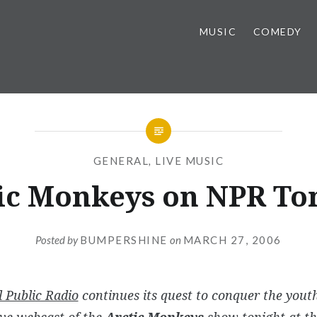
MUSIC
COMEDY
GENERAL
,
LIVE MUSIC
ic Monkeys on NPR To
Posted by
BUMPERSHINE
on
MARCH 27, 2006
 Public Radio
continues its quest to conquer the you
ive webcast of the
Arctic Monkeys
show tonight at th