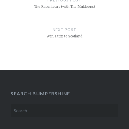
The Raconteurs (with The Muldoons)
NEXT POST
Win a trip to Scotland
SEARCH BUMPERSHINE
Search
for: