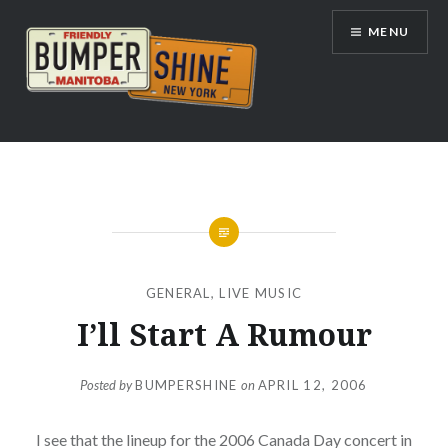
Skip
MENU
to
content
Bumpershine.com
GENERAL
,
LIVE MUSIC
I’ll Start A Rumour
Posted by
BUMPERSHINE
on
APRIL 12, 2006
I see that the lineup for the 2006 Canada Day concert in