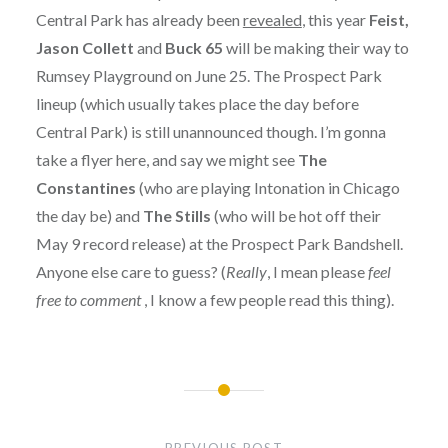
Central Park has already been
revealed
, this year
Feist,
Jason Collett
and
Buck 65
will be making their way to
Rumsey Playground on June 25. The Prospect Park
lineup (which usually takes place the day before
Central Park) is still unannounced though. I’m gonna
take a flyer here, and say we might see
The
Constantines
(who are playing Intonation in Chicago
the day be) and
The Stills
(who will be hot off their
May 9 record release) at the Prospect Park Bandshell.
Anyone else care to guess? (
Really
, I mean please
feel
free to comment
, I know a few people read this thing).
Post
navigation
PREVIOUS POST