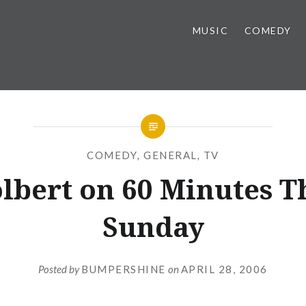
MUSIC
COMEDY
COMEDY
,
GENERAL
,
TV
lbert on 60 Minutes T
Sunday
Posted by
BUMPERSHINE
on
APRIL 28, 2006