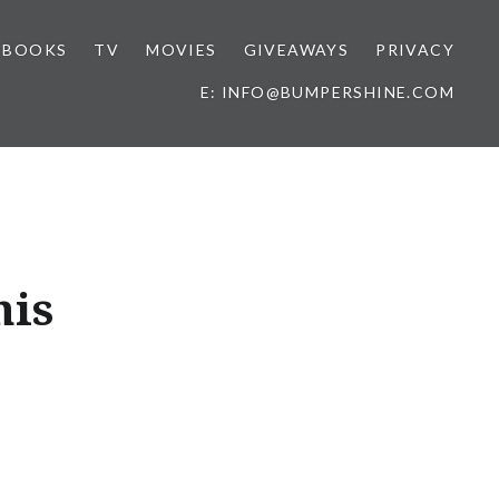
BOOKS
TV
MOVIES
GIVEAWAYS
PRIVACY
E: INFO@BUMPERSHINE.COM
his