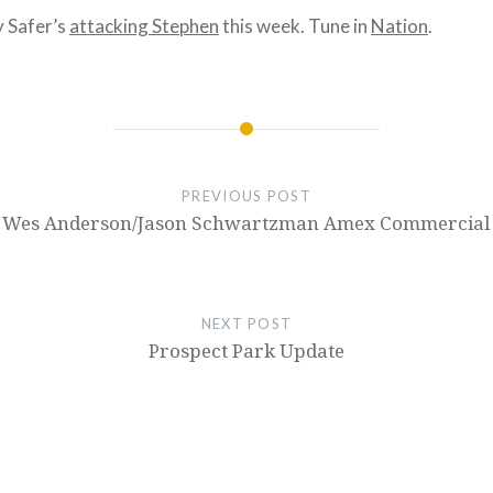
y Safer’s
attacking Stephen
this week. Tune in
Nation
.
PREVIOUS POST
Wes Anderson/Jason Schwartzman Amex Commercial
NEXT POST
Prospect Park Update