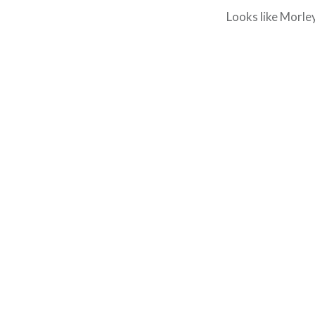
Looks like Morle
Post
navigation