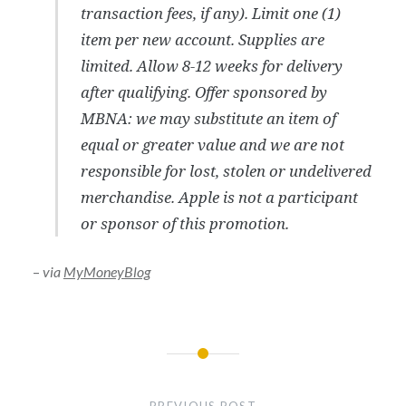
transaction fees, if any). Limit one (1)
item per new account. Supplies are
limited. Allow 8-12 weeks for delivery
after qualifying. Offer sponsored by
MBNA: we may substitute an item of
equal or greater value and we are not
responsible for lost, stolen or undelivered
merchandise. Apple is not a participant
or sponsor of this promotion.
–
via
MyMoneyBlog
Post
navigation
PREVIOUS POST