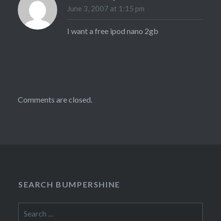
June 3, 2007 at 1:15 pm
I want a free ipod nano 2gb
Comments are closed.
SEARCH BUMPERSHINE
Search
for: