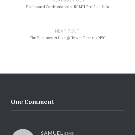
Dashboard Confessional at RCMH Pre-Sale Info
NEXT POST
The Raconteurs Live @ Tower Records NYC
One Comment
SAMUEL
says: