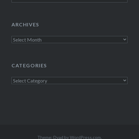
ARCHIVES
Archives
CATEGORIES
Categories
Theme: Dyad by
WordPress.com
.