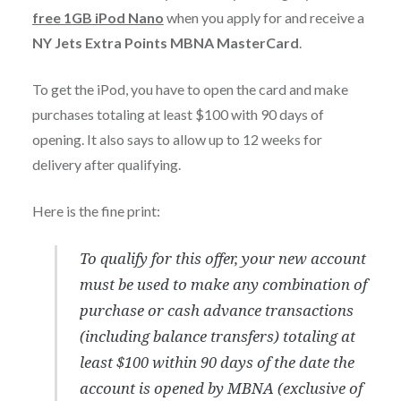
free 1GB iPod Nano
when you apply for and receive a
NY Jets Extra Points MBNA MasterCard
.
To get the iPod, you have to open the card and make
purchases totaling at least $100 with 90 days of
opening. It also says to allow up to 12 weeks for
delivery after qualifying.
Here is the fine print:
To qualify for this offer, your new account
must be used to make any combination of
purchase or cash advance transactions
(including balance transfers) totaling at
least $100 within 90 days of the date the
account is opened by MBNA (exclusive of