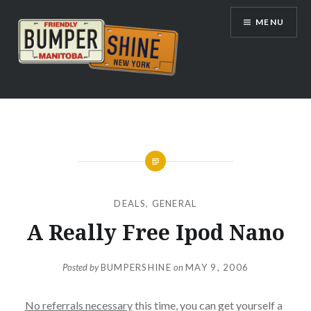
Skip
MENU
to
content
Bumpershine.com
DEALS
,
GENERAL
A Really Free Ipod Nano
Posted by
BUMPERSHINE
on
MAY 9, 2006
No referrals necessary
this time, you can get yourself a