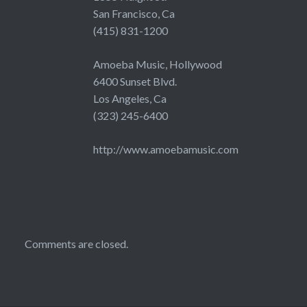
San Francisco, Ca
(415) 831-1200
Amoeba Music, Hollywood
6400 Sunset Blvd.
Los Angeles, Ca
(323) 245-6400
http://www.amoebamusic.com
Comments are closed.