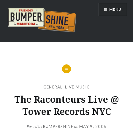
Skip
MENU
to
content
Bumpershine.com
GENERAL
,
LIVE MUSIC
The Raconteurs Live @
Tower Records NYC
Posted by
BUMPERSHINE
on
MAY 9, 2006