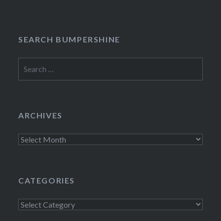
SEARCH BUMPERSHINE
Search
for:
ARCHIVES
Archives
CATEGORIES
Categories