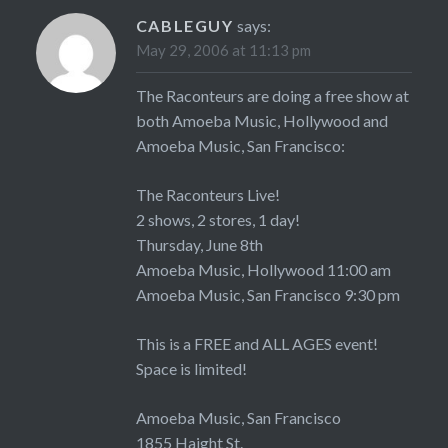
CABLEGUY
says:
May 29, 2006 at 11:13 pm
The Raconteurs are doing a free show at
both Amoeba Music, Hollywood and
Amoeba Music, San Francisco:
The Raconteurs Live!
2 shows, 2 stores, 1 day!
Thursday, June 8th
Amoeba Music, Hollywood 11:00 am
Amoeba Music, San Francisco 9:30 pm
This is a FREE and ALL AGES event!
Space is limited!
Amoeba Music, San Francisco
1855 Haight St.