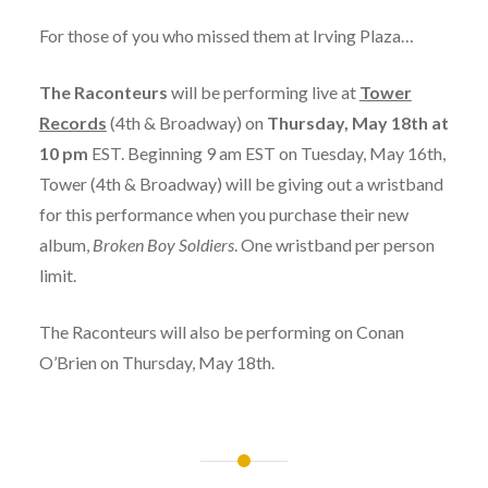
For those of you who missed them at Irving Plaza…
The Raconteurs
will be performing live at
Tower
Records
(4th & Broadway) on
Thursday, May 18th at
10 pm
EST. Beginning 9 am EST on Tuesday, May 16th,
Tower (4th & Broadway) will be giving out a wristband
for this performance when you purchase their new
album,
Broken Boy Soldiers
. One wristband per person
limit.
The Raconteurs will also be performing on Conan
O’Brien on Thursday, May 18th.
Post