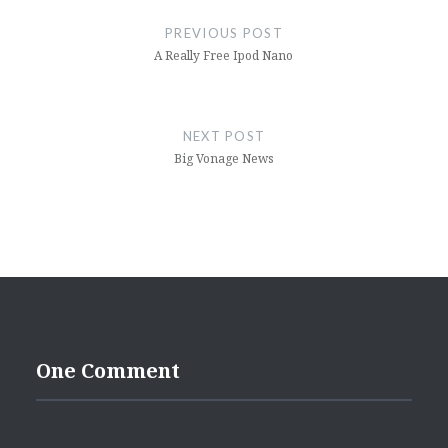
navigation
PREVIOUS POST
A Really Free Ipod Nano
NEXT POST
Big Vonage News
One Comment