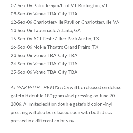
07-Sep-06 Patrick Gym/U of VT Burlington, VT
09-Sep-06 Venue TBA, City TBA
12-Sep-06 Charlottesville Pavilion Charlottesville, VA
13-Sep-06 Tabernacle Atlanta, GA
15-Sep-06 ACL Fest./Zilker Park Austin, TX
16-Sep-06 Nokia Theatre Grand Praire, TX
23-Sep-06 Venue TBA, City TBA
24-Sep-06 Venue TBA, City TBA
25-Sep-06 Venue TBA, City TBA
AT WAR WITH THE MYSTICS
will be released on deluxe
gatefold double 180 gram vinyl pressing on June 20,
2006. A limited edition double gatefold color vinyl
pressing will also be released soon with both discs
pressed in a different color vinyl.