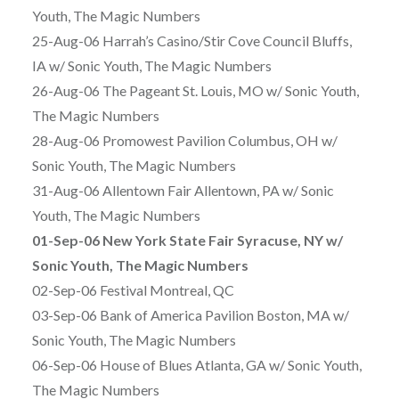
Youth, The Magic Numbers
25-Aug-06 Harrah’s Casino/Stir Cove Council Bluffs,
IA w/ Sonic Youth, The Magic Numbers
26-Aug-06 The Pageant St. Louis, MO w/ Sonic Youth,
The Magic Numbers
28-Aug-06 Promowest Pavilion Columbus, OH w/
Sonic Youth, The Magic Numbers
31-Aug-06 Allentown Fair Allentown, PA w/ Sonic
Youth, The Magic Numbers
01-Sep-06 New York State Fair Syracuse, NY w/
Sonic Youth, The Magic Numbers
02-Sep-06 Festival Montreal, QC
03-Sep-06 Bank of America Pavilion Boston, MA w/
Sonic Youth, The Magic Numbers
06-Sep-06 House of Blues Atlanta, GA w/ Sonic Youth,
The Magic Numbers