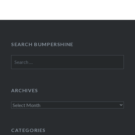
SEARCH BUMPERSHINE
Search
for:
ARCHIVES
Archives
CATEGORIES