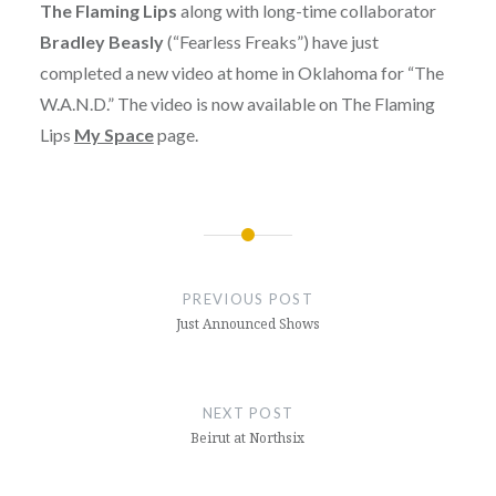
The Flaming Lips
along with long-time collaborator
Bradley Beasly
(“Fearless Freaks”) have just
completed a new video at home in Oklahoma for “The
W.A.N.D.” The video is now available on The Flaming
Lips
My Space
page.
Post
navigation
PREVIOUS POST
Just Announced Shows
NEXT POST
Beirut at Northsix