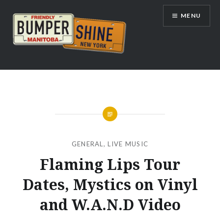
Skip
MENU
to
content
Bumpershine.com
GENERAL
,
LIVE MUSIC
Flaming Lips Tour
Dates, Mystics on Vinyl
and W.A.N.D Video