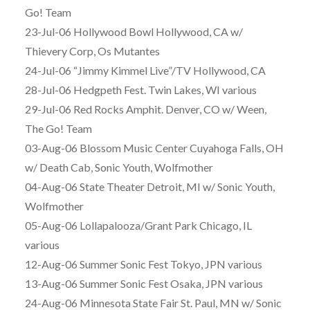
Go! Team
23-Jul-06 Hollywood Bowl Hollywood, CA w/
Thievery Corp, Os Mutantes
24-Jul-06 “Jimmy Kimmel Live”/TV Hollywood, CA
28-Jul-06 Hedgpeth Fest. Twin Lakes, WI various
29-Jul-06 Red Rocks Amphit. Denver, CO w/ Ween,
The Go! Team
03-Aug-06 Blossom Music Center Cuyahoga Falls, OH
w/ Death Cab, Sonic Youth, Wolfmother
04-Aug-06 State Theater Detroit, MI w/ Sonic Youth,
Wolfmother
05-Aug-06 Lollapalooza/Grant Park Chicago, IL
various
12-Aug-06 Summer Sonic Fest Tokyo, JPN various
13-Aug-06 Summer Sonic Fest Osaka, JPN various
24-Aug-06 Minnesota State Fair St. Paul, MN w/ Sonic