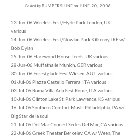
Posted by
BUMPERSHINE
on
JUNE 20, 2006
23-Jun-06 Wireless Fest/Hyde Park London, UK
various
24-Jun-06 Wireless Fest/Nowlan Park Kilkenny, IRE w/
Bob Dylan
25-Jun-06 Harewood House Leeds, UK various
28-Jun-06 Muffathalle Munich, GER various
30-Jun-06 Forestglade Fest Wiesen, AUT various
01-Jul-06 Piazza Castello Ferrara, ITA various
03-Jul-06 Roma Villa Ada Fest Rome, ITA various
10-Jul-06 Clinton Lake St. Park Lawrence, KS various
16-Jul-06 Southern Comfort Music Philadelphia, PA w/
Big Star, de la soul
21-Jul-06 Del Mar Concert Series Del Mar, CA various
22-Jul-06 Greek Theater Berkeley, CA w/ Ween, The