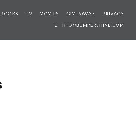
BOOKS
TV
MOVIES
GIVEAWAYS
PRIVACY
E: INFO@BUMPERSHINE.COM
s