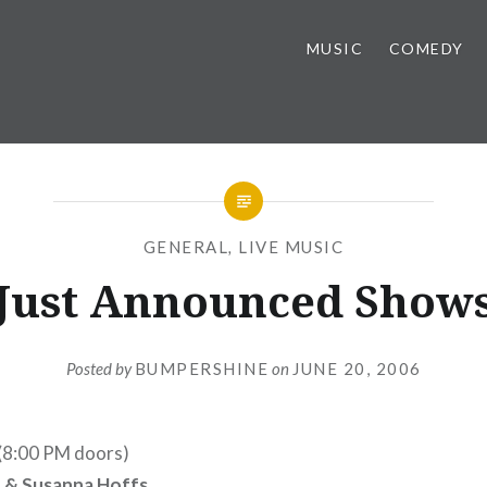
MUSIC
COMEDY
GENERAL
,
LIVE MUSIC
Just Announced Show
Posted by
BUMPERSHINE
on
JUNE 20, 2006
 (8:00 PM doors)
 & Susanna Hoffs