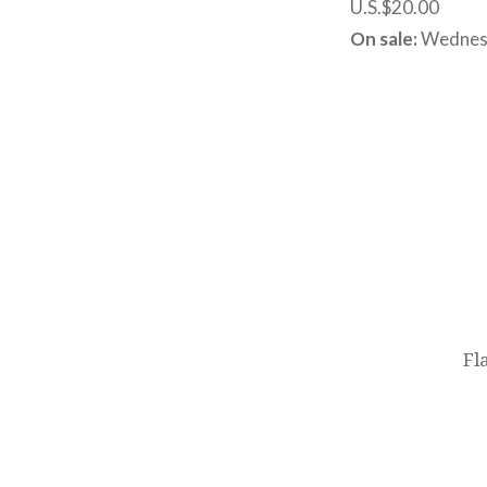
U.S.$20.00
On sale:
Wednesd
Post
navigation
Fl