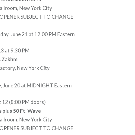
allroom, New York City
– OPENER SUBJECT TO CHANGE
ay, June 21 at 12:00 PM Eastern
13 at 9:30 PM
us Zakhm
Factory, New York City
, June 20 at MIDNIGHT Eastern
t 12 (8:00 PM doors)
 plus 50 Ft. Wave
allroom, New York City
– OPENER SUBJECT TO CHANGE