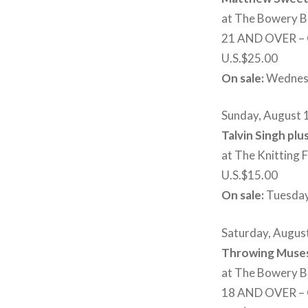
at The Bowery B
21 AND OVER 
U.S.$25.00
On sale:
Wednesd
Sunday, August 
Talvin Singh pl
at The Knitting 
U.S.$15.00
On sale:
Tuesday
Saturday, Augus
Throwing Muses
at The Bowery B
18 AND OVER 