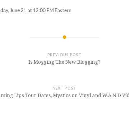
ay, June 21 at 12:00 PM Eastern
PREVIOUS POST
Is Mogging The New Blogging?
NEXT POST
aming Lips Tour Dates, Mystics on Vinyl and W.A.N.D Vi