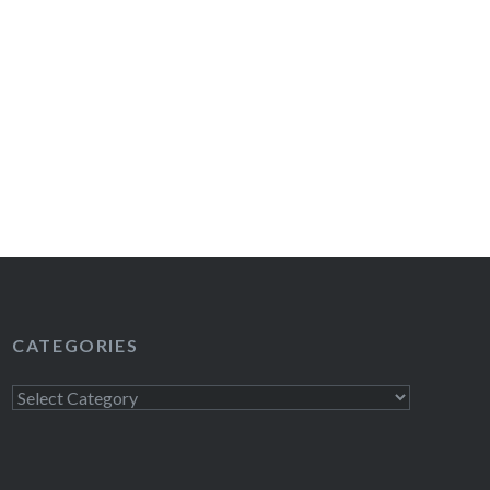
CATEGORIES
Categories