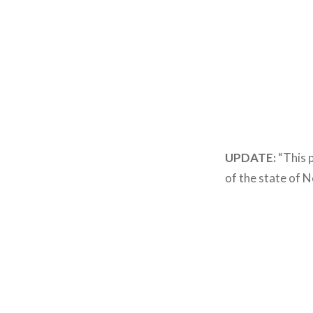
UPDATE:
“This p
of the state of 
Post
navigation