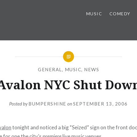
MUSIC
COMEDY
GENERAL
,
MUSIC
,
NEWS
Avalon NYC Shut Dow
Posted by
BUMPERSHINE
on
SEPTEMBER 13, 2006
valon
tonight and noticed a big “Seized” sign on the front do
e for one the city’s
premiere
live music venues.