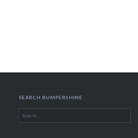
SEARCH BUMPERSHINE
Search
for: