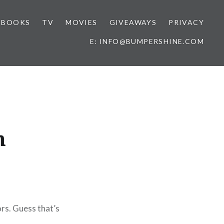
BOOKS
TV
MOVIES
GIVEAWAYS
PRIVACY
E: INFO@BUMPERSHINE.COM
n
ors. Guess that’s