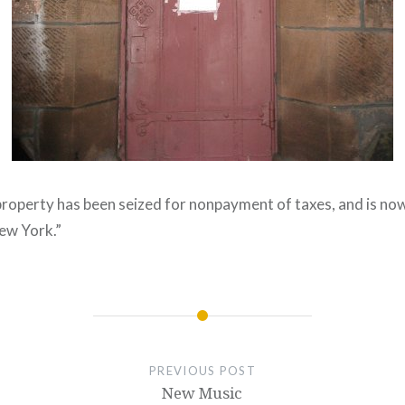
roperty has been seized for nonpayment of taxes, and is now
New York.”
PREVIOUS POST
New Music