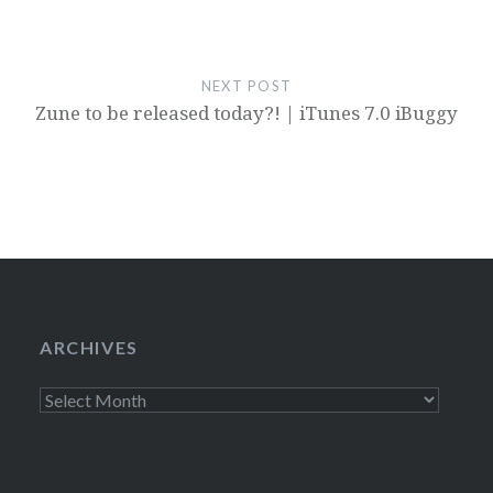
NEXT POST
Zune to be released today?! | iTunes 7.0 iBuggy
ARCHIVES
Archives