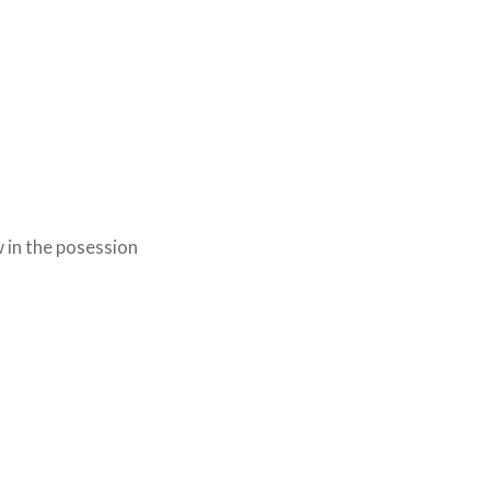
 in the posession