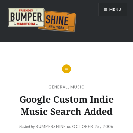
Skip
MENU
to
content
Bumpershine.com
GENERAL
,
MUSIC
Google Custom Indie
Music Search Added
Posted by
BUMPERSHINE
on
OCTOBER 25, 2006