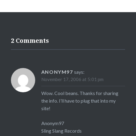
2 Comments
ANONYM97
says:
November 17, 2006 at 5:01 pm
Wow. Cool beans. Thanks for sharing
the info. I’ll have to plug that into my
site!
Anonym97
Sling Slang Records