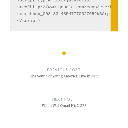
<script type="text/javascript" 

src="http://www.google.com/coop/cse/brand?fo
searchbox_003183443547770527652%3Arpjjdwc7ql
Post
navigation
PREVIOUS POST
The Sound of Young America Live in NYC
NEXT POST
When Will Gmail Hit 3 GB?