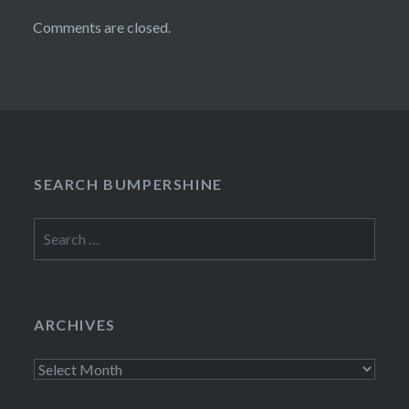
Comments are closed.
SEARCH BUMPERSHINE
Search
for:
ARCHIVES
Archives