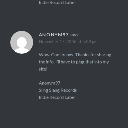
Indie Record Label
ANONYM97
says:
November 17, 2006 at 5:02 pm
Wow. Cool beans. Thanks for sharing
the info. I’ll have to plug that into my
site!
Anonym97
Sling Slang Records
Indie Record Label