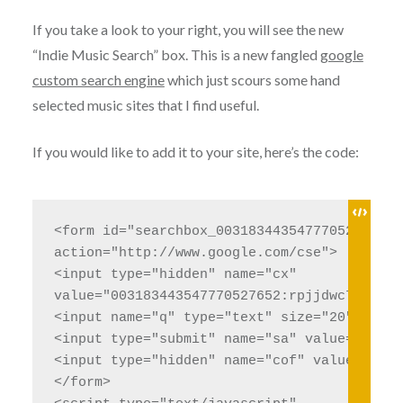
If you take a look to your right, you will see the new
“Indie Music Search” box. This is a new fangled
google
custom search engine
which just scours some hand
selected music sites that I find useful.
If you would like to add it to your site, here’s the code:
<form id="searchbox_003183443547770527652:r
action="http://www.google.com/cse">

<input type="hidden" name="cx" 

value="003183443547770527652:rpjjdwc7qls" />
<input name="q" type="text" size="20" />

<input type="submit" name="sa" value="Search
<input type="hidden" name="cof" value="FORI
</form>
