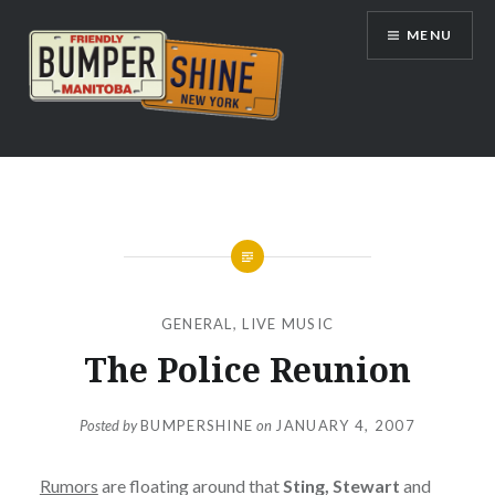
Skip
MENU
to
content
Bumpershine.com
GENERAL
,
LIVE MUSIC
The Police Reunion
Posted by
BUMPERSHINE
on
JANUARY 4, 2007
Rumors
are floating around that
Sting, Stewart
and