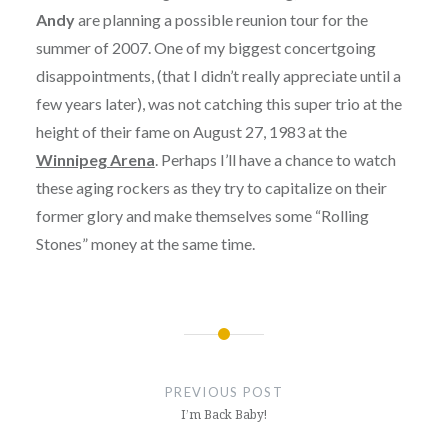
Andy
are planning a possible reunion tour for the
summer of 2007. One of my biggest concertgoing
disappointments, (that I didn’t really appreciate until a
few years later), was not catching this super trio at the
height of their fame on August 27, 1983 at the
Winnipeg Arena
. Perhaps I’ll have a chance to watch
these aging rockers as they try to capitalize on their
former glory and make themselves some “Rolling
Stones” money at the same time.
Post
navigation
PREVIOUS POST
I’m Back Baby!