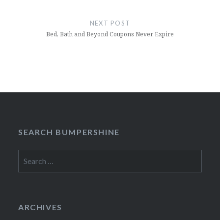
NEXT POST
Bed, Bath and Beyond Coupons Never Expire
SEARCH BUMPERSHINE
Search
for:
ARCHIVES