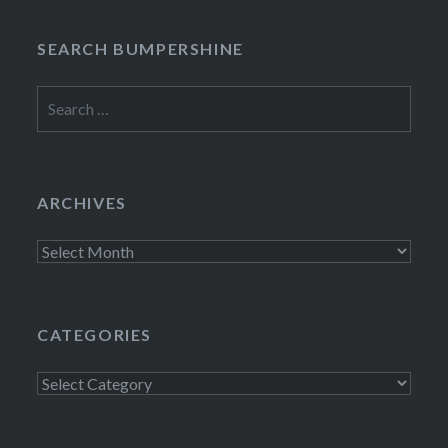
SEARCH BUMPERSHINE
Search
for:
ARCHIVES
Archives
CATEGORIES
Categories