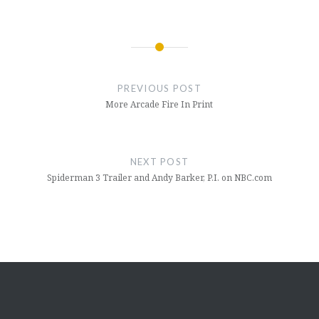
Post
navigation
PREVIOUS POST
More Arcade Fire In Print
NEXT POST
Spiderman 3 Trailer and Andy Barker, P.I. on NBC.com