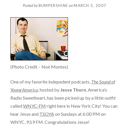
Posted by
BUMPERSHINE
on
MARCH 5, 2007
(Photo Credit – Noé Montes)
One of my favorite indepedent podcasts,
The Sound of
Young America
, hosted by
Jesse Thorn
, America’s
Radio Sweetheart, has been picked up by a little outfit
called
WNYC-FM
right here in New York City! You can
hear Jesse and
TSOYA
on Sundays at 6:00 PM on
WNYC, 93.9 FM. Congratulations Jesse!