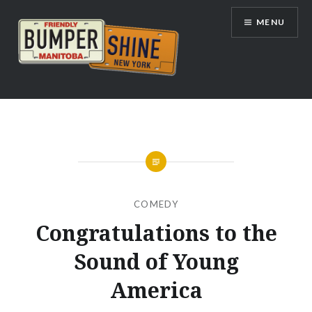
Skip
MENU
to
content
Bumpershine.com
COMEDY
Congratulations to the
Sound of Young
America