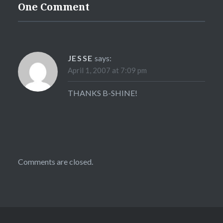
One Comment
JESSE
says:
April 1, 2007 at 7:09 pm
THANKS B-SHINE!
Comments are closed.