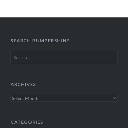
SEARCH BUMPERSHINE
Search
for:
ARCHIVES
Archives
CATEGORIES