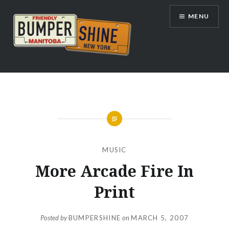
Skip
MENU
to
content
Bumpershine.com
MUSIC
More Arcade Fire In
Print
Posted by
BUMPERSHINE
on
MARCH 5, 2007