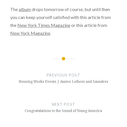
The
album
drops tomorrow of course, but until then
you can keep yourself satisfied with this article from
the
New York Times Magazine
or this article from
New York Magazine
.
Post
navigation
PREVIOUS POST
Housing Works Events | Auster, Lethem and Saunders
NEXT POST
Congratulations to the Sound of Young America