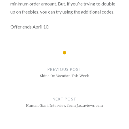
minimum order amount. But, if you’re trying to double
up on freebies, you can try using the additional codes.
Offer ends April 10.
Post
navigation
PREVIOUS POST
Shine On Vacation This Week
NEXT POST
Human Giant Interview from Juxtaviews.com