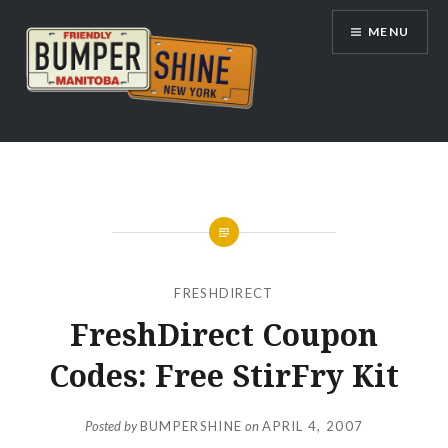
Skip
MENU
to
content
Bumpershine.com
FRESHDIRECT
FreshDirect Coupon
Codes: Free StirFry Kit
Posted by
BUMPERSHINE
on
APRIL 4, 2007