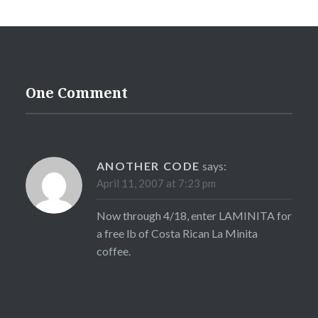
One Comment
ANOTHER CODE
says:
April 11, 2007 at 7:23 pm
Now through 4/18, enter LAMINITA for
a free lb of Costa Rican La Minita
coffee.