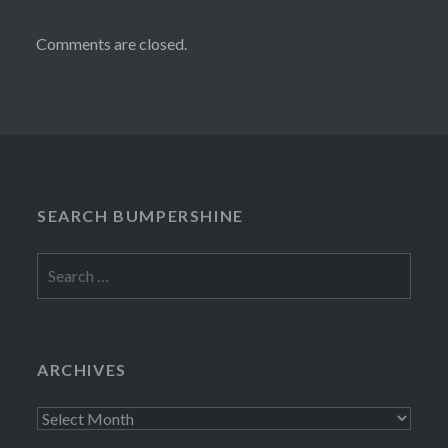
Comments are closed.
SEARCH BUMPERSHINE
Search
for:
ARCHIVES
Archives