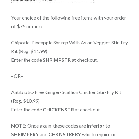
Your choice of the following free items with your order
of $75 or more:
Chipotle-Pineapple Shrimp With Asian Veggies Stir-Fry
Kit (Reg. $11.99)
Enter the code
SHRIMPSTR
at checkout.
–OR–
Antibiotic-Free Ginger-Scallion Chicken Stir-Fry Kit
(Reg. $10.99)
Enter the code
CHICKENSTR
at checkout.
NOTE:
Once again, these codes are
inferior
to
SHRIMPFRY
and
CHKNSTRFRY
which require no