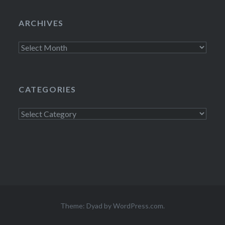
ARCHIVES
Archives
CATEGORIES
Categories
Theme: Dyad by
WordPress.com
.