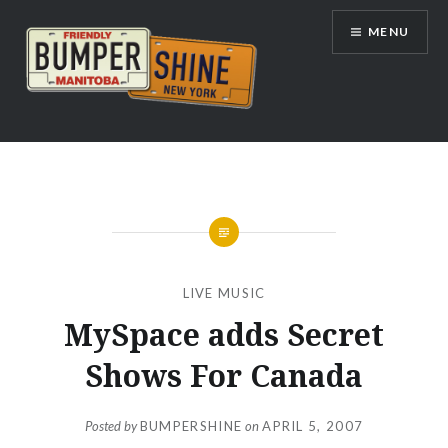
Skip
MENU
to
content
Bumpershine.com
LIVE MUSIC
MySpace adds Secret
Shows For Canada
Posted by
BUMPERSHINE
on
APRIL 5, 2007