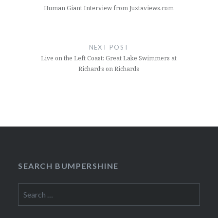
Human Giant Interview from Juxtaviews.com
NEXT POST
Live on the Left Coast: Great Lake Swimmers at
Richard’s on Richards
SEARCH BUMPERSHINE
Search
for: