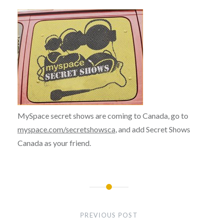
MySpace secret shows are coming to Canada, go to
myspace.com/secretshowsca
, and add Secret Shows
Canada as your friend.
Post
navigation
PREVIOUS POST