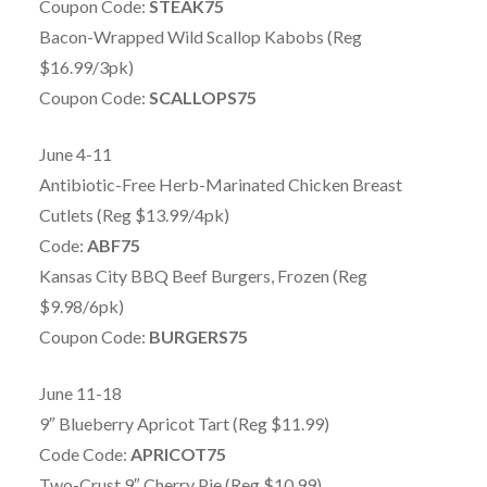
Coupon Code:
STEAK75
Bacon-Wrapped Wild Scallop Kabobs (Reg
$16.99/3pk)
Coupon Code:
SCALLOPS75
June 4-11
Antibiotic-Free Herb-Marinated Chicken Breast
Cutlets (Reg $13.99/4pk)
Code:
ABF75
Kansas City BBQ Beef Burgers, Frozen (Reg
$9.98/6pk)
Coupon Code:
BURGERS75
June 11-18
9″ Blueberry Apricot Tart (Reg $11.99)
Code Code:
APRICOT75
Two-Crust 9″ Cherry Pie (Reg $10.99)