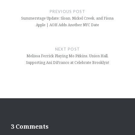
navigation
PREVIOUS POST
Summerstage Update: Sloan, Nickel Creek, and Fiona
Apple | AOH Adds Another NYC Date
NEXT POST
Melissa Ferrick Playing Mo Pitkins, Union Hall,
Supporting Ani DiFranco at Celebrate Brooklyn!
3 Comments