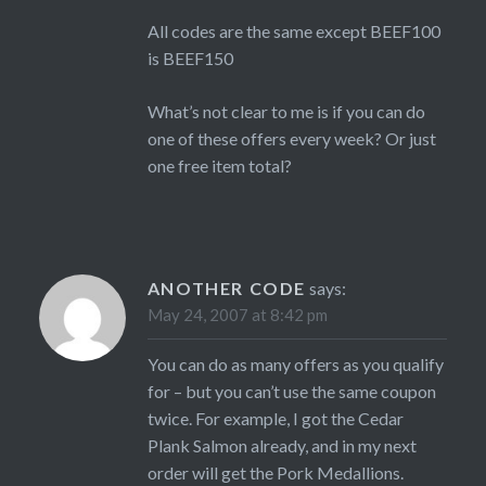
All codes are the same except BEEF100
is BEEF150
What’s not clear to me is if you can do
one of these offers every week? Or just
one free item total?
ANOTHER CODE
says:
May 24, 2007 at 8:42 pm
You can do as many offers as you qualify
for – but you can’t use the same coupon
twice. For example, I got the Cedar
Plank Salmon already, and in my next
order will get the Pork Medallions.