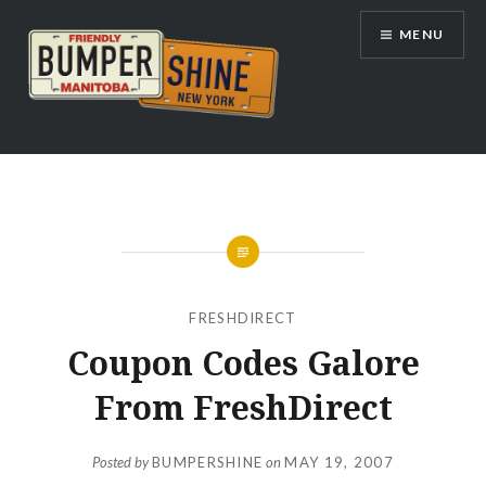
Skip
MENU
to
content
Bumpershine.com
FRESHDIRECT
Coupon Codes Galore
From FreshDirect
Posted by
BUMPERSHINE
on
MAY 19, 2007