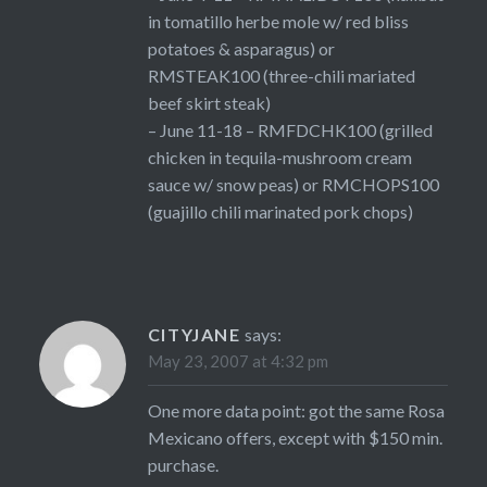
in tomatillo herbe mole w/ red bliss
potatoes & asparagus) or
RMSTEAK100 (three-chili mariated
beef skirt steak)
– June 11-18 – RMFDCHK100 (grilled
chicken in tequila-mushroom cream
sauce w/ snow peas) or RMCHOPS100
(guajillo chili marinated pork chops)
CITYJANE
says:
May 23, 2007 at 4:32 pm
One more data point: got the same Rosa
Mexicano offers, except with $150 min.
purchase.