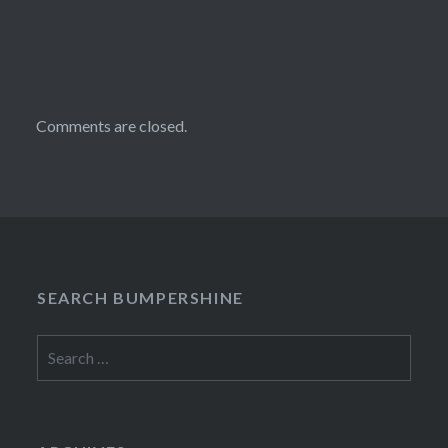
Comments are closed.
SEARCH BUMPERSHINE
Search
for: