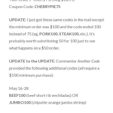
Coupon Code:
CHERRYPIE75
UPDATE
: I just got these same codes in the mail except
the minimum order was $100 and the code ended 100
instead of 75 (eg.
PORK100
,
STEAK100
, etc.). It’s
probably worth substituting 50 for 100 just to see
what happens on a $50 order.
UPDATE to the UPDATE
: Commenter
Another Code
provided the following additional codes (all require a
$100 minimum purchase):
May 16-28
BEEF100
(beef short rib enchiladas) OR
JUMBO100
(chipotle-orange jumbo shrimp)