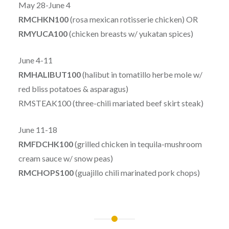
May 28-June 4
RMCHKN100
(rosa mexican rotisserie chicken) OR
RMYUCA100
(chicken breasts w/ yukatan spices)
June 4-11
RMHALIBUT100
(halibut in tomatillo herbe mole w/
red bliss potatoes & asparagus)
RMSTEAK100 (three-chili mariated beef skirt steak)
June 11-18
RMFDCHK100
(grilled chicken in tequila-mushroom
cream sauce w/ snow peas)
RMCHOPS100
(guajillo chili marinated pork chops)
Post