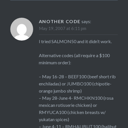
ANOTHER CODE
says:
May 19, 2007 at 6:11 pm
I tried SALMON50 and it didn’t work.
Alternative codes (all require a $100
minimum order):
– May 16-28 – BEEF100 (beef short rib
enchiladas) or JUMBO100 (chipotle-
orange jumbo shrimp)
– May 28-June 4- RMCHKN100 (rosa
mexican rotisserie chicken) or
RMYUCA100 (chicken breasts w/
yukatan spices)
– June 4-11 – RMHALIBUT100 (halibut