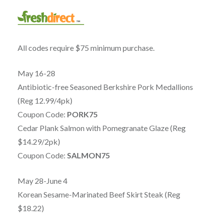
All codes require $75 minimum purchase.
May 16-28
Antibiotic-free Seasoned Berkshire Pork Medallions
(Reg 12.99/4pk)
Coupon Code:
PORK75
Cedar Plank Salmon with Pomegranate Glaze (Reg
$14.29/2pk)
Coupon Code:
SALMON75
May 28-June 4
Korean Sesame-Marinated Beef Skirt Steak (Reg
$18.22)