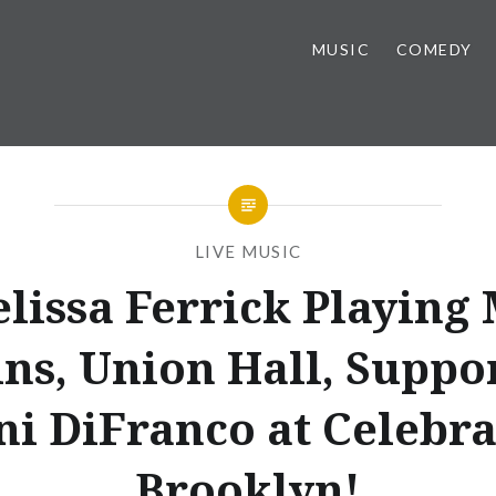
MUSIC
COMEDY
LIVE MUSIC
lissa Ferrick Playing
ins, Union Hall, Suppo
ni DiFranco at Celebra
Brooklyn!