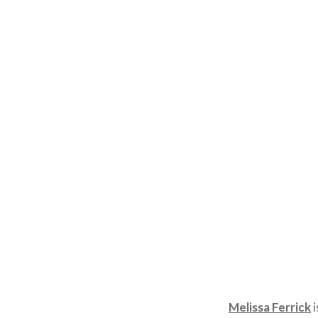
Melissa Ferrick
i