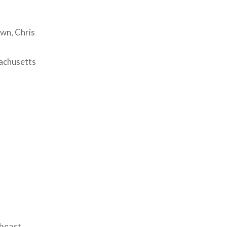
wn, Chris
sachusetts
bcast