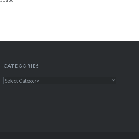
CATEGORIES
Categories