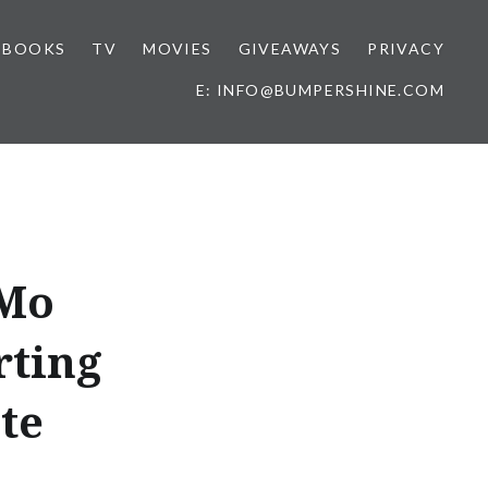
BOOKS
TV
MOVIES
GIVEAWAYS
PRIVACY
E: INFO@BUMPERSHINE.COM
 Mo
rting
te