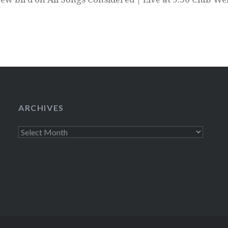
ARCHIVES
Archives