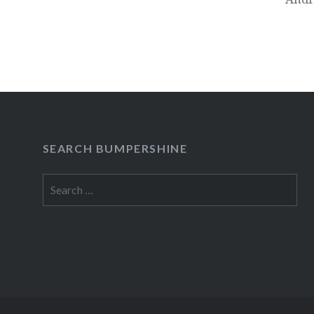
SEARCH BUMPERSHINE
Search
for: