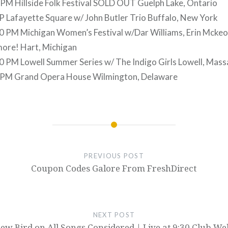
 PM Hillside Folk Festival SOLD OUT Guelph Lake, Ontario
 Lafayette Square w/ John Butler Trio Buffalo, New York
0 PM Michigan Women’s Festival w/Dar Williams, Erin Mckeo
more! Hart, Michigan
 PM Lowell Summer Series w/ The Indigo Girls Lowell, Mas
 PM Grand Opera House Wilmington, Delaware
PREVIOUS POST
Coupon Codes Galore From FreshDirect
NEXT POST
ew Bird on All Songs Considered | Live at 9:30 Club We