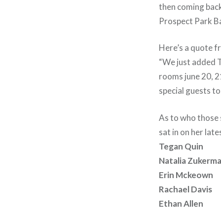
then coming back
Prospect Park Ba
Here’s a quote f
“We just added TH
rooms june 20, 21
special guests to
As to who those s
sat in on her lat
Tegan Quin
Natalia Zukerm
Erin Mckeown
Rachael Davis
Ethan Allen