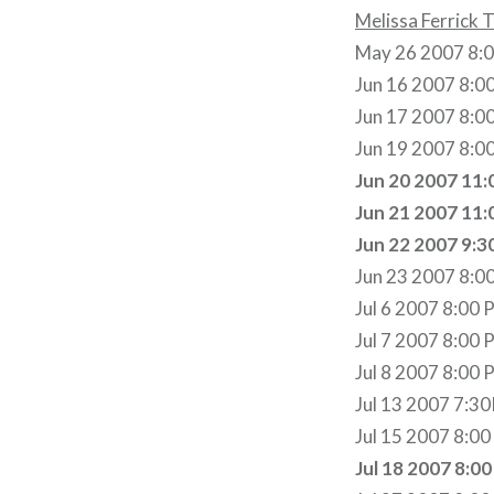
Melissa Ferrick 
May 26 2007 8:00
Jun 16 2007 8:00
Jun 17 2007 8:0
Jun 19 2007 8:0
Jun 20 2007 11:
Jun 21 2007 11:
Jun 22 2007 9:3
Jun 23 2007 8:0
Jul 6 2007 8:00 
Jul 7 2007 8:00 
Jul 8 2007 8:00 P
Jul 13 2007 7:3
Jul 15 2007 8:0
Jul 18 2007 8:0