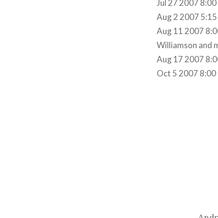
Jul 27 2007 8:00
Aug 2 2007 5:15P
Aug 11 2007 8:0
Williamson and 
Aug 17 2007 8:00
Oct 5 2007 8:00
Post
navigation
Andr