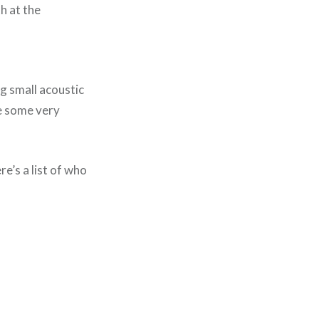
h at the
ng small acoustic
te some very
e’s a list of who