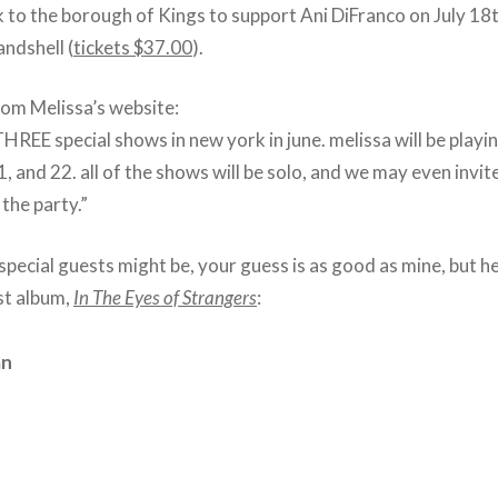
 to the borough of Kings to support Ani DiFranco on July 18t
ndshell (
tickets $37.00
).
rom Melissa’s website:
REE special shows in new york in june. melissa will be playi
, and 22. all of the shows will be solo, and we may even invi
 the party.”
pecial guests might be, your guess is as good as mine, but her
est album,
In The Eyes of Strangers
:
an