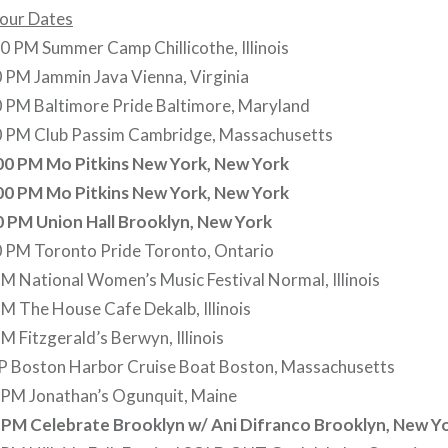
Tour Dates
 PM Summer Camp Chillicothe, Illinois
 PM Jammin Java Vienna, Virginia
0 PM Baltimore Pride Baltimore, Maryland
0 PM Club Passim Cambridge, Massachusetts
00 PM Mo Pitkins New York, New York
00 PM Mo Pitkins New York, New York
0 PM Union Hall Brooklyn, New York
0 PM Toronto Pride Toronto, Ontario
PM National Women’s Music Festival Normal, Illinois
PM The House Cafe Dekalb, Illinois
M Fitzgerald’s Berwyn, Illinois
0P Boston Harbor Cruise Boat Boston, Massachusetts
0 PM Jonathan’s Ogunquit, Maine
0 PM Celebrate Brooklyn w/ Ani Difranco Brooklyn, New Y