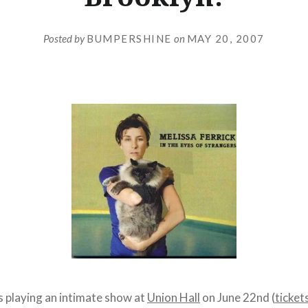
Posted by
BUMPERSHINE
on
MAY 20, 2007
s playing an intimate show at
Union Hall
on June 22nd (
ticket