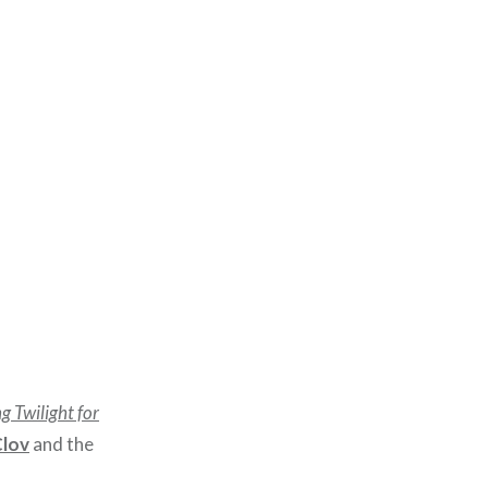
g Twilight for
Clov
and the