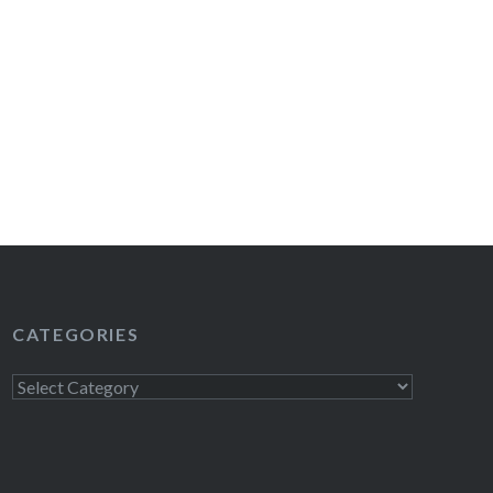
CATEGORIES
Categories