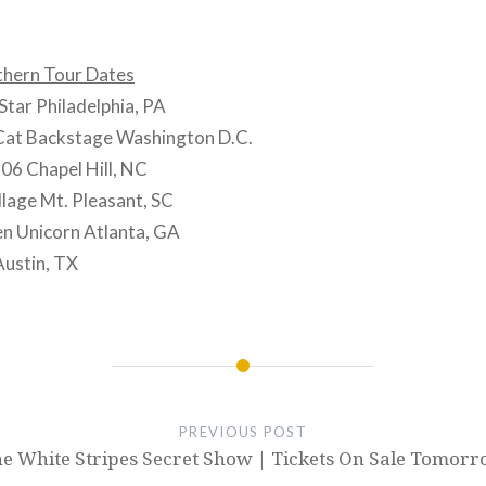
hern Tour Dates
tar Philadelphia, PA
Cat Backstage Washington D.C.
06 Chapel Hill, NC
lage Mt. Pleasant, SC
n Unicorn Atlanta, GA
ustin, TX
PREVIOUS POST
e White Stripes Secret Show | Tickets On Sale Tomor