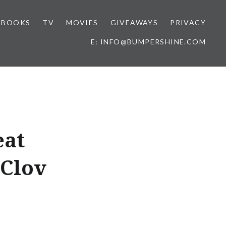
BOOKS
TV
MOVIES
GIVEAWAYS
PRIVACY
E: INFO@BUMPERSHINE.COM
eat
 Clov