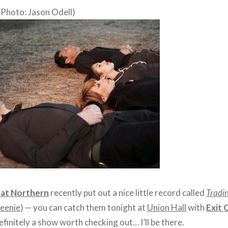
(Photo: Jason Odell)
at Northern
recently put out a nice little record called
Tradin
eenie
) — you can catch them tonight at
Union Hall
with
Exit 
 definitely a show worth checking out… I’ll be there.