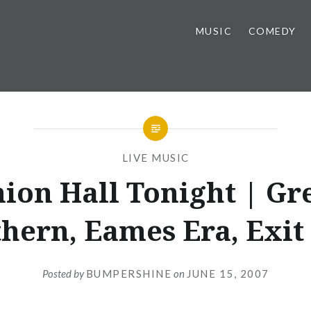
MUSIC
COMEDY
LIVE MUSIC
ion Hall Tonight | Gr
hern, Eames Era, Exit
Posted by
BUMPERSHINE
on
JUNE 15, 2007