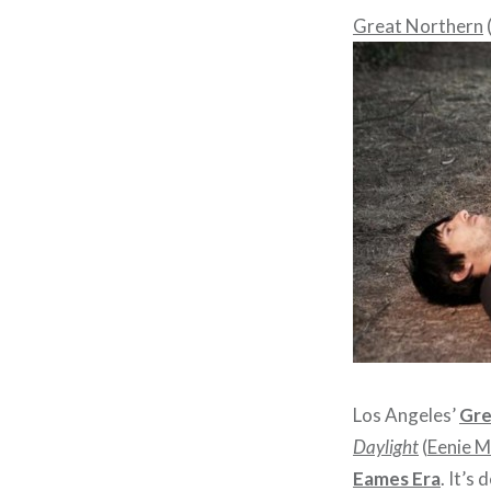
Great Northern
Los Angeles’
Gre
Daylight
(
Eenie M
Eames Era
. It’s