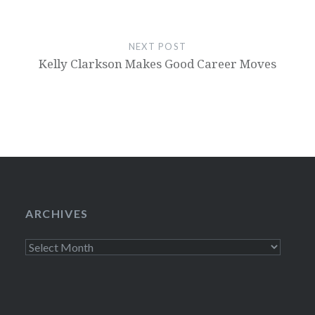
NEXT POST
Kelly Clarkson Makes Good Career Moves
ARCHIVES
Archives