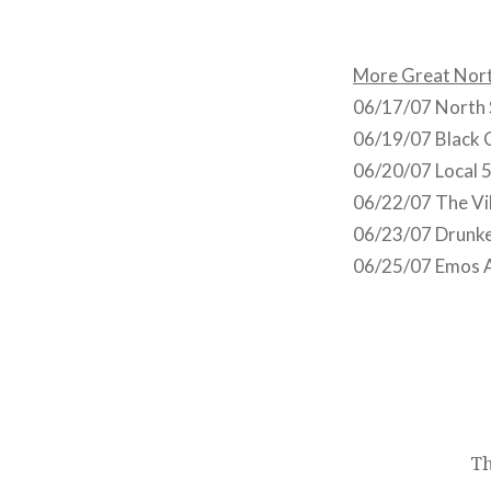
More Great Nort
06/17/07 North S
06/19/07 Black 
06/20/07 Local 5
06/22/07 The Vil
06/23/07 Drunke
06/25/07 Emos A
Post
navigation
Th