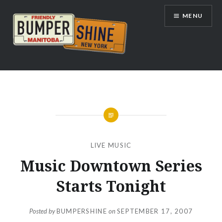
Skip
MENU
to
content
Bumpershine.com
LIVE MUSIC
Music Downtown Series
Starts Tonight
Posted by
BUMPERSHINE
on
SEPTEMBER 17, 2007