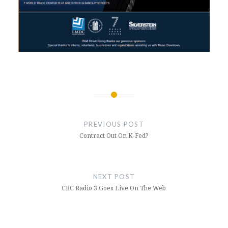
Post
navigation
PREVIOUS POST
Contract Out On K-Fed?
NEXT POST
CBC Radio 3 Goes Live On The Web