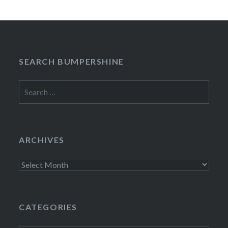
SEARCH BUMPERSHINE
Search
for:
ARCHIVES
Archives
CATEGORIES