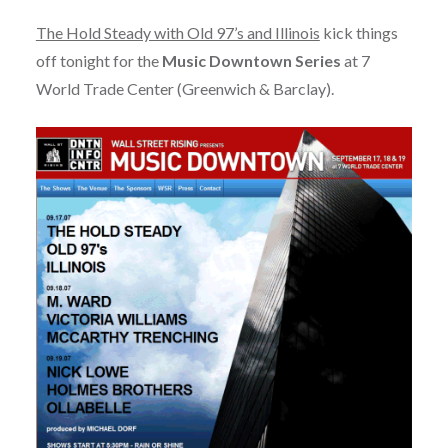
The Hold Steady with Old 97’s and Illinois
kick things
off tonight for the
Music Downtown Series
at 7
World Trade Center (Greenwich & Barclay).