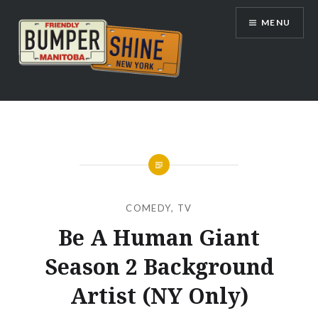
Skip
MENU
to
content
Bumpershine.com
COMEDY
,
TV
Be A Human Giant
Season 2 Background
Artist (NY Only)