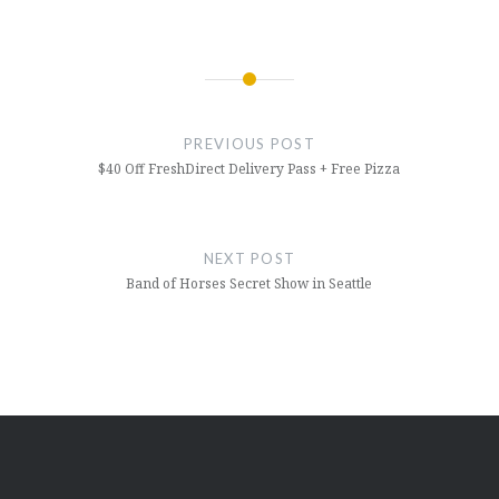
Post
navigation
PREVIOUS POST
$40 Off FreshDirect Delivery Pass + Free Pizza
NEXT POST
Band of Horses Secret Show in Seattle