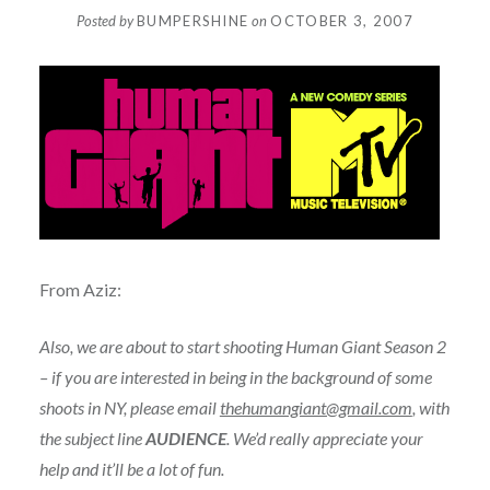
Posted by
BUMPERSHINE
on
OCTOBER 3, 2007
From Aziz:
Also, we are about to start shooting Human Giant Season 2
– if you are interested in being in the background of some
shoots in NY, please email
thehumangiant@gmail.com
, with
the subject line
AUDIENCE
. We’d really appreciate your
help and it’ll be a lot of fun.