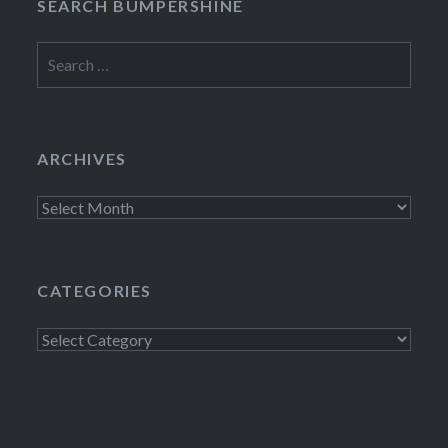
SEARCH BUMPERSHINE
Search
for:
ARCHIVES
Archives
CATEGORIES
Categories