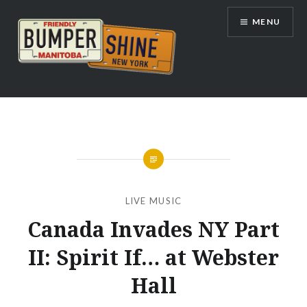
Skip
MENU
to
content
Bumpershine.com
LIVE MUSIC
Canada Invades NY Part
II: Spirit If… at Webster
Hall