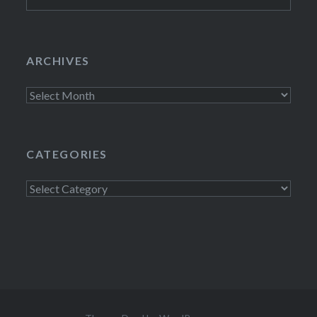
for:
ARCHIVES
Archives
CATEGORIES
Categories