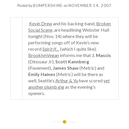
Posted by
BUMPERSHINE
on
NOVEMBER 14, 2007
Kevin Drew
and his backing band,
Broken
Social Scene
, are headlining Webster Hall
tonight (Nov. 14) where they will be
performing songs off of Kevin’s new
record
Spirit If…
(which I quite like).
BrooklynVegan
informs me that
J. Mascis
(Dinosaur Jr),
Scott Kannberg
(Pavement),
James Shaw
(Metric) and
Emily Haines
(Metric) will be there as
well. Seattle’s
Arthur & Yu
have scored
yet
another plumb gig
as the evening’s
openers.
Post