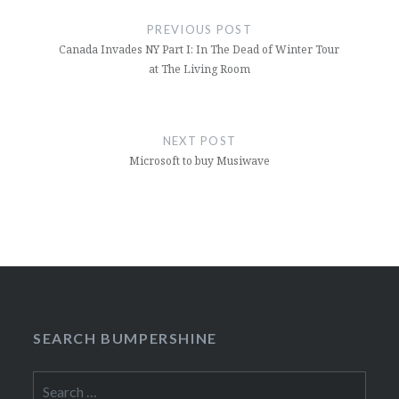
navigation
PREVIOUS POST
Canada Invades NY Part I: In The Dead of Winter Tour
at The Living Room
NEXT POST
Microsoft to buy Musiwave
SEARCH BUMPERSHINE
Search