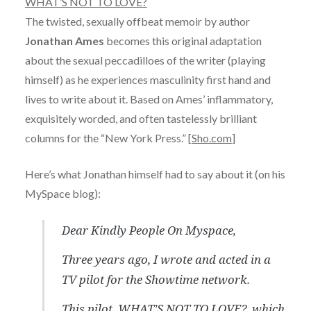
WHAT’S NOT TO LOVE?
The twisted, sexually offbeat memoir by author
Jonathan Ames
becomes this original adaptation
about the sexual peccadilloes of the writer (playing
himself) as he experiences masculinity first hand and
lives to write about it. Based on Ames’ inflammatory,
exquisitely worded, and often tastelessly brilliant
columns for the “New York Press.” [
Sho.com
]
Here’s what Jonathan himself had to say about it (on his
MySpace blog):
Dear Kindly People On Myspace,
Three years ago, I wrote and acted in a
TV pilot for the Showtime network.
This pilot, WHAT’S NOT TO LOVE?, which