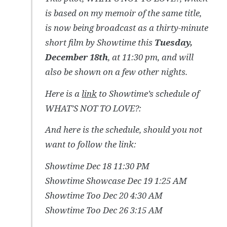
is based on my memoir of the same title,
is now being broadcast as a thirty-minute
short film by Showtime this
Tuesday,
December 18th
, at 11:30 pm, and will
also be shown on a few other nights.
Here is a
link
to Showtime’s schedule of
WHAT’S NOT TO LOVE?:
And here is the schedule, should you not
want to follow the link:
Showtime Dec 18 11:30 PM
Showtime Showcase Dec 19 1:25 AM
Showtime Too Dec 20 4:30 AM
Showtime Too Dec 26 3:15 AM