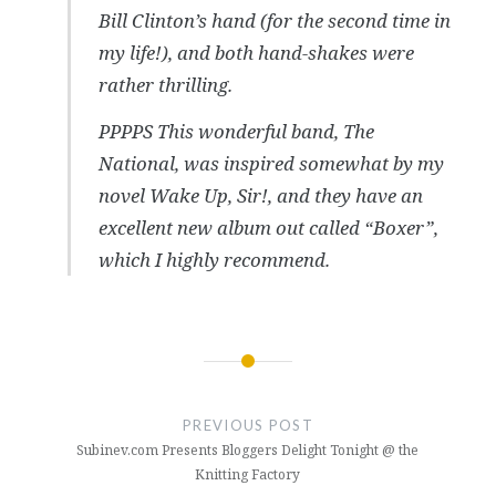
Bill Clinton’s hand (for the second time in
my life!), and both hand-shakes were
rather thrilling.
PPPPS This wonderful band, The
National, was inspired somewhat by my
novel Wake Up, Sir!, and they have an
excellent new album out called “Boxer”,
which I highly recommend.
Post
navigation
PREVIOUS POST
Subinev.com Presents Bloggers Delight Tonight @ the
Knitting Factory