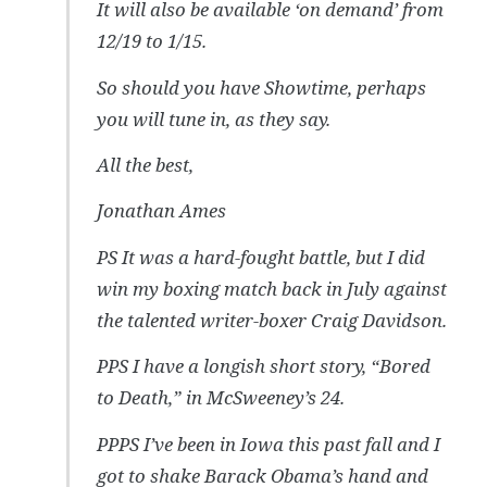
It will also be available ‘on demand’ from
12/19 to 1/15.
So should you have Showtime, perhaps
you will tune in, as they say.
All the best,
Jonathan Ames
PS It was a hard-fought battle, but I did
win my boxing match back in July against
the talented writer-boxer Craig Davidson.
PPS I have a longish short story, “Bored
to Death,” in McSweeney’s 24.
PPPS I’ve been in Iowa this past fall and I
got to shake Barack Obama’s hand and