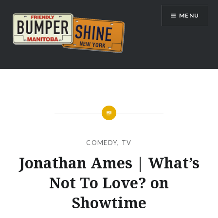
Skip
MENU
to
content
Bumpershine.com
COMEDY
,
TV
Jonathan Ames | What’s
Not To Love? on
Showtime