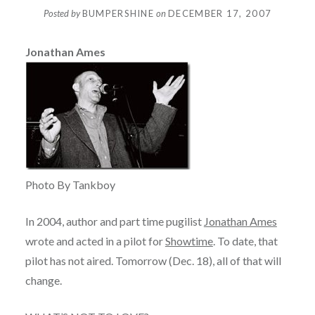
Posted by
BUMPERSHINE
on
DECEMBER 17, 2007
Jonathan Ames
Photo By Tankboy
In 2004, author and part time pugilist
Jonathan Ames
wrote and acted in a pilot for
Showtime
. To date, that
pilot has not aired. Tomorrow (Dec. 18), all of that will
change.