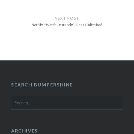
NEXT POST
Netflix “Watch Instantly” Goes Unlimited
SEARCH BUMPERSHINE
Search
for:
ARCHIVES